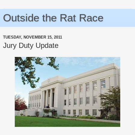
Outside the Rat Race
TUESDAY, NOVEMBER 15, 2011
Jury Duty Update