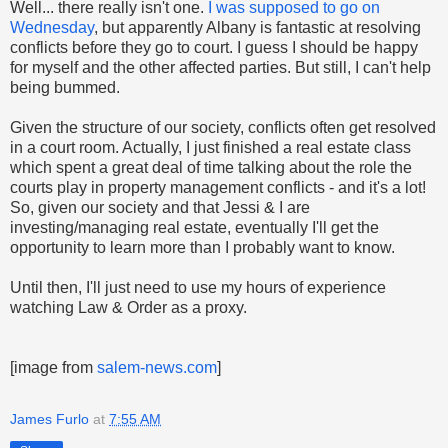
Well... there really isn't one.
I was supposed to go on
Wednesday
, but apparently Albany is fantastic at resolving
conflicts before they go to court. I guess I should be happy
for myself and the other affected parties. But still, I can't help
being bummed.
Given the structure of our society, conflicts often get resolved
in a court room. Actually, I just finished a real estate class
which spent a great deal of time talking about the role the
courts play in property management conflicts - and it's a lot!
So, given our society and that Jessi & I are
investing/managing real estate, eventually I'll get the
opportunity to learn more than I probably want to know.
Until then, I'll just need to use my hours of experience
watching Law & Order as a proxy.
[image from
salem-news.com
]
James Furlo
at
7:55 AM