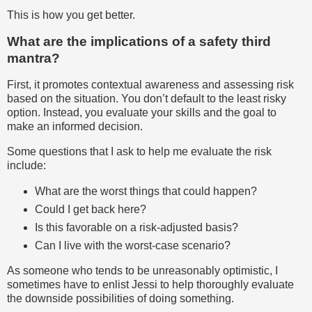
This is how you get better.
What are the implications of a safety third
mantra?
First, it promotes contextual awareness and assessing risk
based on the situation. You don’t default to the least risky
option. Instead, you evaluate your skills and the goal to
make an informed decision.
Some questions that I ask to help me evaluate the risk
include:
What are the worst things that could happen?
Could I get back here?
Is this favorable on a risk-adjusted basis?
Can I live with the worst-case scenario?
As someone who tends to be unreasonably optimistic, I
sometimes have to enlist Jessi to help thoroughly evaluate
the downside possibilities of doing something.