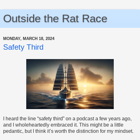
Outside the Rat Race
MONDAY, MARCH 18, 2024
Safety Third
I heard the line “safety third” on a podcast a few years ago,
and I wholeheartedly embraced it. This might be a little
pedantic, but I think it’s worth the distinction for my mindset.