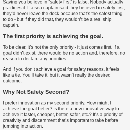
Saying you believe in “safety first” is false. Nobody actually
practices it. If a sea captain said they believed in safety first,
they’d never leave the dock because that’s the safest thing
to do - but if they did that, they wouldn’t be a real ship
captain.
The first priority is achieving the goal.
To be clear, it’s not the only priority - it just comes first. If a
goal didn’t exist, there would be no action and, therefore, no
reason to declare any priorities.
And if you don’t achieve a goal for safety reasons, it feels
like a tie. You’ll take it, but it wasn’t really the desired
outcome.
Why Not Safety Second?
I prefer innovation as my second priority. How might I
achieve the goal better? Is there a new innovative way to
achieve it faster, cheaper, better, safer, etc.? It’s a priority of
creativity and discernment that’s important to take before
jumping into action.