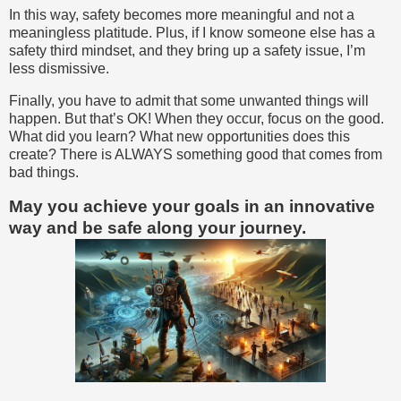
In this way, safety becomes more meaningful and not a
meaningless platitude. Plus, if I know someone else has a
safety third mindset, and they bring up a safety issue, I’m
less dismissive.
Finally, you have to admit that some unwanted things will
happen. But that’s OK! When they occur, focus on the good.
What did you learn? What new opportunities does this
create? There is ALWAYS something good that comes from
bad things.
May you achieve your goals in an innovative
way and be safe along your journey.