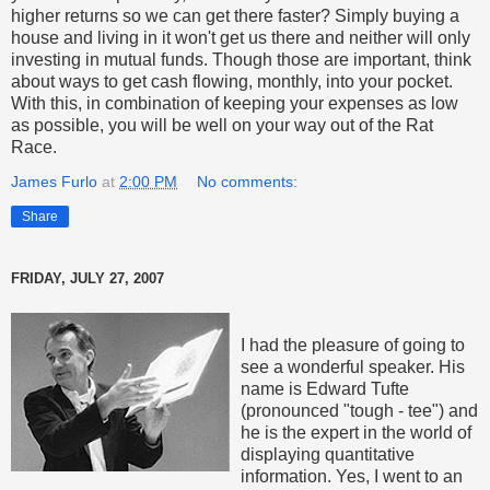
higher returns so we can get there faster? Simply buying a
house and living in it won't get us there and neither will only
investing in mutual funds. Though those are important, think
about ways to get cash flowing, monthly, into your pocket.
With this, in combination of keeping your expenses as low
as possible, you will be well on your way out of the Rat
Race.
James Furlo
at
2:00 PM
No comments:
Share
FRIDAY, JULY 27, 2007
I had the pleasure of going to
see a wonderful speaker. His
name is Edward Tufte
(pronounced "tough - tee") and
he is the expert in the world of
displaying quantitative
information. Yes, I went to an