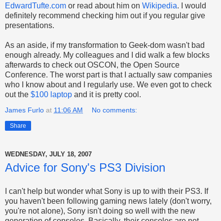
EdwardTufte.com
or read about him on
Wikipedia
. I would
definitely recommend checking him out if you regular give
presentations.
As an aside, if my transformation to Geek-dom wasn't bad
enough already. My colleagues and I did walk a few blocks
afterwards to check out OSCON, the Open Source
Conference. The worst part is that I actually saw companies
who I know about and I regularly use. We even got to check
out the
$100 laptop
and it is pretty cool.
James Furlo
at
11:06 AM
No comments:
Share
WEDNESDAY, JULY 18, 2007
Advice for Sony's PS3 Division
I can't help but wonder what Sony is up to with their PS3. If
you haven't been following gaming news lately (don't worry,
you're not alone), Sony isn't doing so well with the new
generation of consoles. Basically, their consoles are not