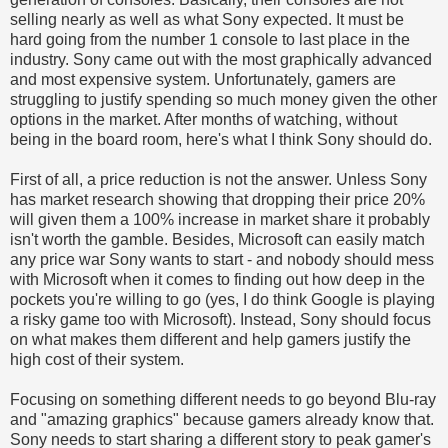
selling nearly as well as what Sony expected. It must be
hard going from the number 1 console to last place in the
industry. Sony came out with the most graphically advanced
and most expensive system. Unfortunately, gamers are
struggling to justify spending so much money given the other
options in the market. After months of watching, without
being in the board room, here's what I think Sony should do.
First of all, a price reduction is not the answer. Unless Sony
has market research showing that dropping their price 20%
will given them a 100% increase in market share it probably
isn't worth the gamble. Besides, Microsoft can easily match
any price war Sony wants to start - and nobody should mess
with Microsoft when it comes to finding out how deep in the
pockets you're willing to go (yes, I do think Google is playing
a risky game too with Microsoft). Instead, Sony should focus
on what makes them different and help gamers justify the
high cost of their system.
Focusing on something different needs to go beyond Blu-ray
and "amazing graphics" because gamers already know that.
Sony needs to start sharing a different story to peak gamer's