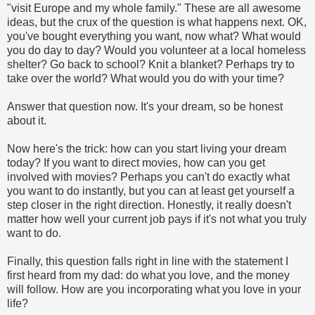
"visit Europe and my whole family." These are all awesome
ideas, but the crux of the question is what happens next. OK,
you've bought everything you want, now what? What would
you do day to day? Would you volunteer at a local homeless
shelter? Go back to school? Knit a blanket? Perhaps try to
take over the world? What would you do with your time?
Answer that question now. It's your dream, so be honest
about it.
Now here's the trick: how can you start living your dream
today? If you want to direct movies, how can you get
involved with movies? Perhaps you can't do exactly what
you want to do instantly, but you can at least get yourself a
step closer in the right direction. Honestly, it really doesn't
matter how well your current job pays if it's not what you truly
want to do.
Finally, this question falls right in line with the statement I
first heard from my dad: do what you love, and the money
will follow. How are you incorporating what you love in your
life?