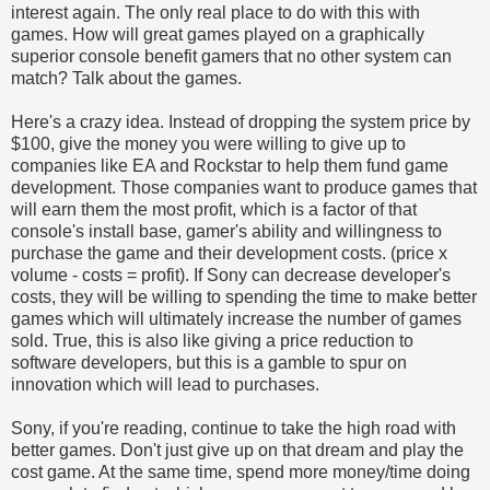
interest again. The only real place to do with this with
games. How will great games played on a graphically
superior console benefit gamers that no other system can
match? Talk about the games.
Here's a crazy idea. Instead of dropping the system price by
$100, give the money you were willing to give up to
companies like EA and Rockstar to help them fund game
development. Those companies want to produce games that
will earn them the most profit, which is a factor of that
console's install base, gamer's ability and willingness to
purchase the game and their development costs. (price x
volume - costs = profit). If Sony can decrease developer's
costs, they will be willing to spending the time to make better
games which will ultimately increase the number of games
sold. True, this is also like giving a price reduction to
software developers, but this is a gamble to spur on
innovation which will lead to purchases.
Sony, if you're reading, continue to take the high road with
better games. Don't just give up on that dream and play the
cost game. At the same time, spend more money/time doing