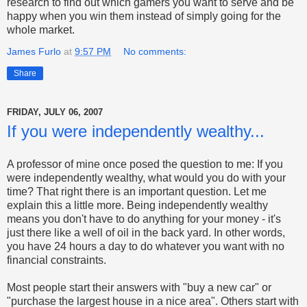
research to find out which gamers you want to serve and be
happy when you win them instead of simply going for the
whole market.
James Furlo
at
9:57 PM
No comments:
Share
FRIDAY, JULY 06, 2007
If you were independently wealthy...
A professor of mine once posed the question to me: If you
were independently wealthy, what would you do with your
time? That right there is an important question. Let me
explain this a little more. Being independently wealthy
means you don't have to do anything for your money - it's
just there like a well of oil in the back yard. In other words,
you have 24 hours a day to do whatever you want with no
financial constraints.
Most people start their answers with "buy a new car" or
"purchase the largest house in a nice area". Others start with