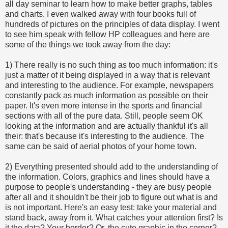
all day seminar to learn how to make better graphs, tables
and charts. I even walked away with four books full of
hundreds of pictures on the principles of data display. I went
to see him speak with fellow HP colleagues and here are
some of the things we took away from the day:
1) There really is no such thing as too much information: it's
just a matter of it being displayed in a way that is relevant
and interesting to the audience. For example, newspapers
constantly pack as much information as possible on their
paper. It's even more intense in the sports and financial
sections with all of the pure data. Still, people seem OK
looking at the information and are actually thankful it's all
their: that's because it's interesting to the audience. The
same can be said of aerial photos of your home town.
2) Everything presented should add to the understanding of
the information. Colors, graphics and lines should have a
purpose to people's understanding - they are busy people
after all and it shouldn't be their job to figure out what is and
is not important. Here's an easy test: take your material and
stand back, away from it. What catches your attention first? Is
it the data? Your border? Or, the cute graphic in the corner?