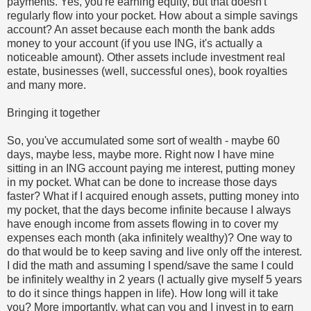
payments. Yes, you're earning equity, but that doesn't
regularly flow into your pocket. How about a simple savings
account? An asset because each month the bank adds
money to your account (if you use ING, it's actually a
noticeable amount). Other assets include investment real
estate, businesses (well, successful ones), book royalties
and many more.
Bringing it together
So, you've accumulated some sort of wealth - maybe 60
days, maybe less, maybe more. Right now I have mine
sitting in an ING account paying me interest, putting money
in my pocket. What can be done to increase those days
faster? What if I acquired enough assets, putting money into
my pocket, that the days become infinite because I always
have enough income from assets flowing in to cover my
expenses each month (aka infinitely wealthy)? One way to
do that would be to keep saving and live only off the interest.
I did the math and assuming I spend/save the same I could
be infinitely wealthy in 2 years (I actually give myself 5 years
to do it since things happen in life). How long will it take
you? More importantly, what can you and I invest in to earn