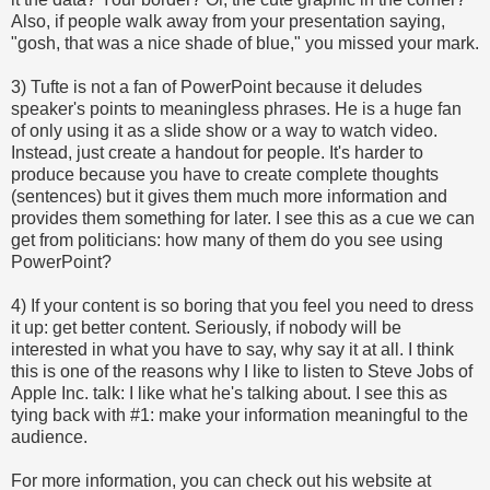
Also, if people walk away from your presentation saying,
"gosh, that was a nice shade of blue," you missed your mark.
3) Tufte is not a fan of PowerPoint because it deludes
speaker's points to meaningless phrases. He is a huge fan
of only using it as a slide show or a way to watch video.
Instead, just create a handout for people. It's harder to
produce because you have to create complete thoughts
(sentences) but it gives them much more information and
provides them something for later. I see this as a cue we can
get from politicians: how many of them do you see using
PowerPoint?
4) If your content is so boring that you feel you need to dress
it up: get better content. Seriously, if nobody will be
interested in what you have to say, why say it at all. I think
this is one of the reasons why I like to listen to Steve Jobs of
Apple Inc. talk: I like what he's talking about. I see this as
tying back with #1: make your information meaningful to the
audience.
For more information, you can check out his website at