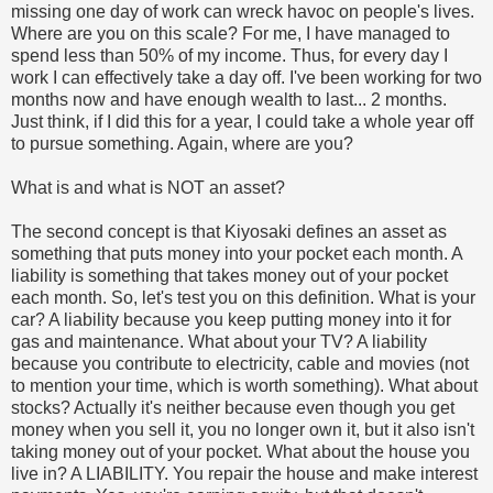
missing one day of work can wreck havoc on people's lives.
Where are you on this scale? For me, I have managed to
spend less than 50% of my income. Thus, for every day I
work I can effectively take a day off. I've been working for two
months now and have enough wealth to last... 2 months.
Just think, if I did this for a year, I could take a whole year off
to pursue something. Again, where are you?
What is and what is NOT an asset?
The second concept is that Kiyosaki defines an asset as
something that puts money into your pocket each month. A
liability is something that takes money out of your pocket
each month. So, let's test you on this definition. What is your
car? A liability because you keep putting money into it for
gas and maintenance. What about your TV? A liability
because you contribute to electricity, cable and movies (not
to mention your time, which is worth something). What about
stocks? Actually it's neither because even though you get
money when you sell it, you no longer own it, but it also isn't
taking money out of your pocket. What about the house you
live in? A LIABILITY. You repair the house and make interest