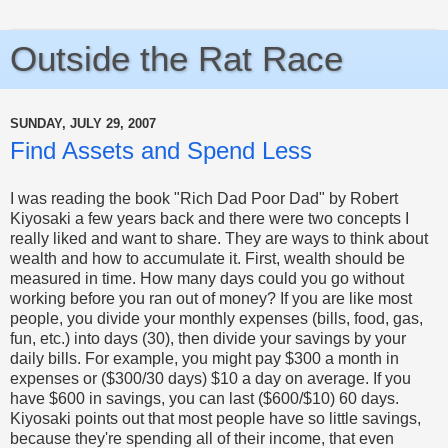
Outside the Rat Race
SUNDAY, JULY 29, 2007
Find Assets and Spend Less
I was reading the book "Rich Dad Poor Dad" by Robert
Kiyosaki a few years back and there were two concepts I
really liked and want to share.
They are ways to think about
wealth and how to accumulate it. First, wealth should be
measured in time. How many days could you go without
working before you ran out of money? If you are like most
people, you divide your monthly expenses (bills, food, gas,
fun, etc.) into days (30), then divide your savings by your
daily bills. For example, you might pay $300 a month in
expenses or ($300/30 days) $10 a day on average. If you
have $600 in savings, you can last ($600/$10) 60 days.
Kiyosaki points out that most people have so little savings,
because they're spending all of their income, that even