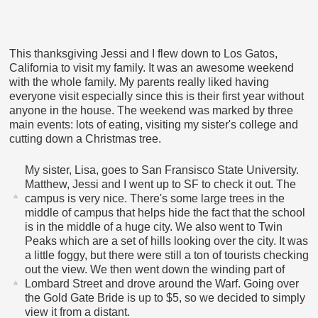
This thanksgiving Jessi and I flew down to Los Gatos,
California to visit my family. It was an awesome weekend
with the whole family. My parents really liked having
everyone visit especially since this is their first year without
anyone in the house. The weekend was marked by three
main events: lots of eating, visiting my sister's college and
cutting down a Christmas tree.
My sister, Lisa, goes to San Fransisco State University.
Matthew, Jessi and I went up to SF to check it out. The
campus is very nice. There's some large trees in the
middle of campus that helps hide the fact that the school
is in the middle of a huge city. We also went to Twin
Peaks which are a set of hills looking over the city. It was
a little foggy, but there were still a ton of tourists checking
out the view. We then went down the winding part of
Lombard Street and drove around the Warf. Going over
the Gold Gate Bride is up to $5, so we decided to simply
view it from a distant.