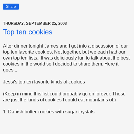
Share
THURSDAY, SEPTEMBER 25, 2008
Top ten cookies
After dinner tonight James and I got into a discussion of our
top ten favorite cookies. Not together, but we each had our
own top ten lists...It was deliciously fun to talk about the best
cookies in the world so I decided to share them. Here it
goes...
Jessi's top ten favorite kinds of cookies
(Keep in mind this list could probably go on forever. These
are just the kinds of cookies I could eat mountains of.)
1. Danish butter cookies with sugar crystals