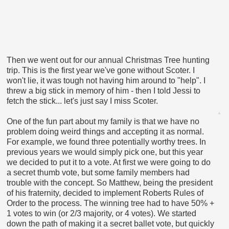
Then we went out for our annual Christmas Tree hunting
trip. This is the first year we've gone without Scoter. I
won't lie, it was tough not having him around to "help". I
threw a big stick in memory of him - then I told Jessi to
fetch the stick... let's just say I miss Scoter.
One of the fun part about my family is that we have no
problem doing weird things and accepting it as normal.
For example, we found three potentially worthy trees. In
previous years we would simply pick one, but this year
we decided to put it to a vote. At first we were going to do
a secret thumb vote, but some family members had
trouble with the concept. So Matthew, being the president
of his fraternity, decided to implement Roberts Rules of
Order to the process. The winning tree had to have 50% +
1 votes to win (or 2/3 majority, or 4 votes). We started
down the path of making it a secret ballet vote, but quickly