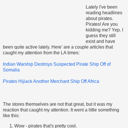
Lately I've been
reading headlines
about pirates.
Pirates! Are you
kidding me? Yep. I
guess they still
exist and have
been quite active lately. Here' are a couple articles that
caught my attention from the LA times:
Indian Warship Destroys Suspected Pirate Ship Off of
Somalia
Pirates Hijiack Another Merchant Ship Off Africa
The stores themselves are not that great, but it was my
reaction that caught my attention. It went a little something
like this:
Wow - pirates that's pretty cool.