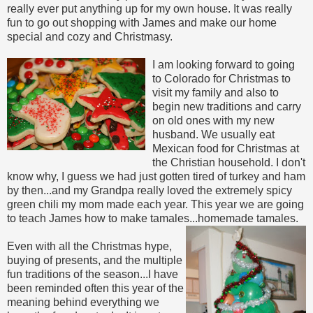
really ever put anything up for my own house. It was really
fun to go out shopping with James and make our home
special and cozy and Christmasy.
I am looking forward to going
to Colorado for Christmas to
visit my family and also to
begin new traditions and carry
on old ones with my new
husband. We usually eat
Mexican food for Christmas at
the Christian household. I don't
know why, I guess we had just gotten tired of turkey and ham
by then...and my Grandpa really loved the extremely spicy
green chili my mom made each year. This year we are going
to teach James how to make tamales...homemade tamales.
Even with all the Christmas hype,
buying of presents, and the multiple
fun traditions of the season...I have
been reminded often this year of the
meaning behind everything we