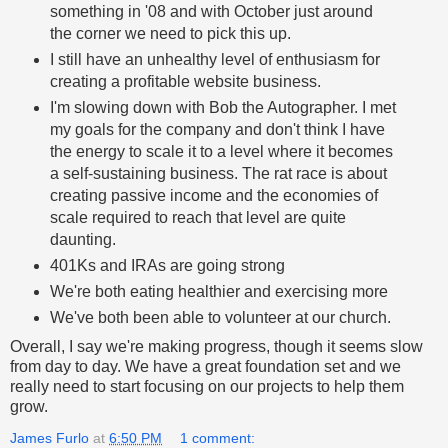
something in '08 and with October just around
the corner we need to pick this up.
I still have an unhealthy level of enthusiasm for
creating a profitable website business.
I'm slowing down with Bob the Autographer. I met
my goals for the company and don't think I have
the energy to scale it to a level where it becomes
a self-sustaining business. The rat race is about
creating passive income and the economies of
scale required to reach that level are quite
daunting.
401Ks and IRAs are going strong
We're both eating healthier and exercising more
We've both been able to volunteer at our church.
Overall, I say we're making progress, though it seems slow
from day to day. We have a great foundation set and we
really need to start focusing on our projects to help them
grow.
James Furlo
at
6:50 PM
1 comment: