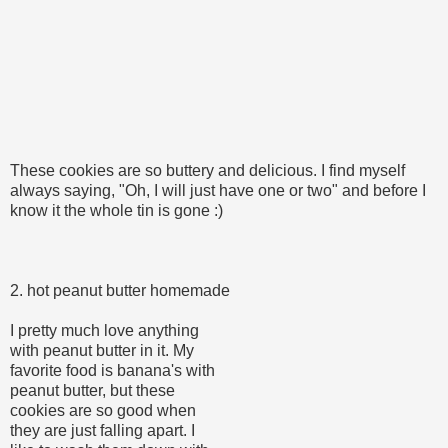
These cookies are so buttery and delicious. I find myself
always saying, "Oh, I will just have one or two" and before I
know it the whole tin is gone :)
2. hot peanut butter homemade
I pretty much love anything
with peanut butter in it. My
favorite food is banana's with
peanut butter, but these
cookies are so good when
they are just falling apart. I