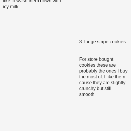
like to wash them down with
icy milk.
3. fudge stripe cookies
For store bought
cookies these are
probably the ones I buy
the most of. I like them
cause they are slightly
crunchy but still
smooth.