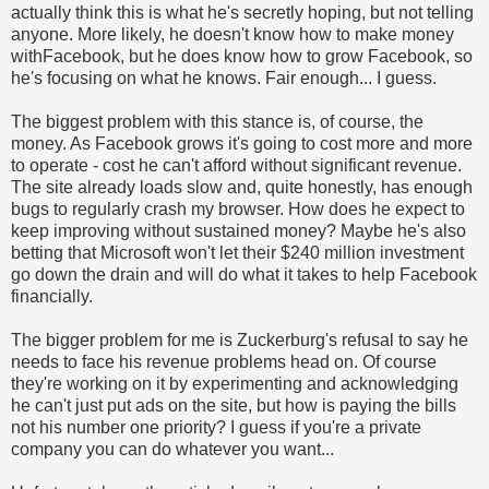
actually think this is what he's secretly hoping, but not telling
anyone. More likely, he doesn't know how to make money
withFacebook, but he does know how to grow Facebook, so
he's focusing on what he knows. Fair enough... I guess.
The biggest problem with this stance is, of course, the
money. As Facebook grows it's going to cost more and more
to operate - cost he can't afford without significant revenue.
The site already loads slow and, quite honestly, has enough
bugs to regularly crash my browser. How does he expect to
keep improving without sustained money? Maybe he's also
betting that Microsoft won't let their $240 million investment
go down the drain and will do what it takes to help Facebook
financially.
The bigger problem for me is Zuckerburg's refusal to say he
needs to face his revenue problems head on. Of course
they're working on it by experimenting and acknowledging
he can't just put ads on the site, but how is paying the bills
not his number one priority? I guess if you're a private
company you can do whatever you want...