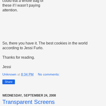
could eat a whole bag of
these if I wasn't paying
attention.
So, there you have it. The best cookies in the world
according to Jessi Furlo.
Thanks for reading.
Jessi
Unknown
at
8:34 PM
No comments:
Share
WEDNESDAY, SEPTEMBER 24, 2008
Transparent Screens