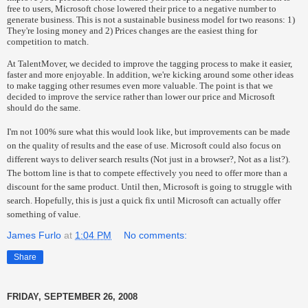
free to users, Microsoft chose lowered their price to a negative number to
generate business. This is not a sustainable business model for two reasons: 1)
They're losing money and 2) Prices changes are the easiest thing for
competition to match.
At TalentMover, we decided to improve the tagging process to make it easier,
faster and more enjoyable. In addition, we're kicking around some other ideas
to make tagging other resumes even more valuable. The point is that we
decided to improve the service rather than lower our price and Microsoft
should do the same.
I'm not 100% sure what this would look like, but improvements can be made
on the quality of results and the ease of use. Microsoft could also focus on
different ways to deliver search results (Not just in a browser?, Not as a list?).
The bottom line is that to compete effectively you need to offer more than a
discount for the same product. Until then, Microsoft is going to struggle with
search. Hopefully, this is just a quick fix until Microsoft can actually offer
something of value.
James Furlo
at
1:04 PM
No comments:
Share
FRIDAY, SEPTEMBER 26, 2008