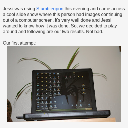
Jessi was using
Stumbleupon
this evening and came across
a cool slide show where this person had images continuing
out of a computer screen. It's very well done and Jessi
wanted to know how it was done. So, we decided to play
around and following are our two results. Not bad.
Our first attempt: