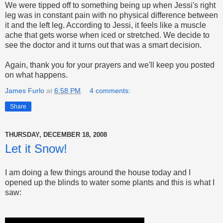
We were tipped off to something being up when Jessi's right
leg was in constant pain with no physical difference between
it and the left leg. According to Jessi, it feels like a muscle
ache that gets worse when iced or stretched. We decide to
see the doctor and it turns out that was a smart decision.
Again, thank you for your prayers and we'll keep you posted
on what happens.
James Furlo
at
6:58 PM
4 comments:
Share
THURSDAY, DECEMBER 18, 2008
Let it Snow!
I am doing a few things around the house today and I
opened up the blinds to water some plants and this is what I
saw: