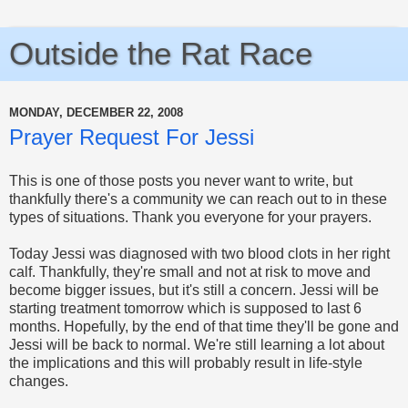
Outside the Rat Race
MONDAY, DECEMBER 22, 2008
Prayer Request For Jessi
This is one of those posts you never want to write, but
thankfully there's a community we can reach out to in these
types of situations. Thank you everyone for your prayers.
Today Jessi was diagnosed with two blood clots in her right
calf. Thankfully, they're small and not at risk to move and
become bigger issues, but it's still a concern. Jessi will be
starting treatment tomorrow which is supposed to last 6
months. Hopefully, by the end of that time they'll be gone and
Jessi will be back to normal. We're still learning a lot about
the implications and this will probably result in life-style
changes.