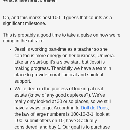
What a little heart breaker!
Oh, and this marks post 100 - I guess that counts as a
significant milestone.
This is probably a good time to take a pulse on how we're
doing in the rat race.
Jessi is working part-time as a teacher so she
can focus more energy on her business, Univera.
Like any start-up it's a slow start, but Jessi is
making progress. Thankfully we have a team in
place to provide moral, tactical and spiritual
support.
We're deep in the process of looking at real
estate (know of any good duplexes?). We've
really only looked at 30 or so places, so we still
have a ways to go. According to
Dolf de Roos
,
the law of large numbers is 100-10-3-1: look at
100; submit offers on 10; have 3 actually
considered; and buy 1. Our goal is to purchase