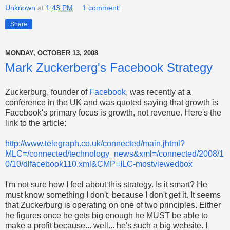
Unknown
at
1:43 PM
1 comment:
Share
MONDAY, OCTOBER 13, 2008
Mark Zuckerberg's Facebook Strategy
Zuckerburg, founder of
Facebook
, was recently at a
conference in the UK and was quoted saying that growth is
Facebook's primary focus is growth, not revenue. Here's the
link to the article:
http://www.telegraph.co.uk/connected/main.jhtml?
MLC=/connected/technology_news&xml=/connected/2008/1
0/10/dlfacebook110.xml&CMP=ILC-mostviewedbox
I'm not sure how I feel about this strategy. Is it smart? He
must know something I don't, because I don't get it. It seems
that Zuckerburg is operating on one of two principles. Either
he figures once he gets big enough he MUST be able to
make a profit because... well... he's such a big website. I