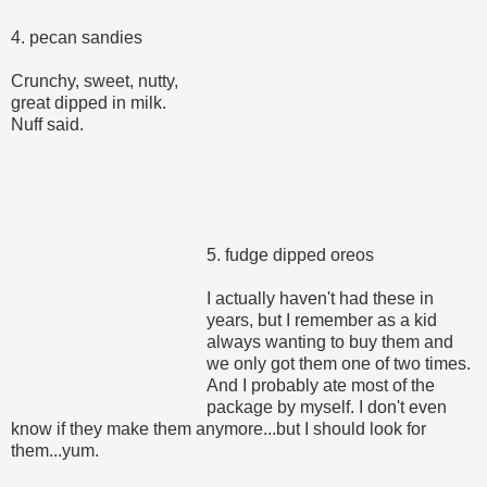
4. pecan sandies
Crunchy, sweet, nutty,
great dipped in milk.
Nuff said.
5. fudge dipped oreos
I actually haven't had these in
years, but I remember as a kid
always wanting to buy them and
we only got them one of two times.
And I probably ate most of the
package by myself. I don't even
know if they make them anymore...but I should look for
them...yum.