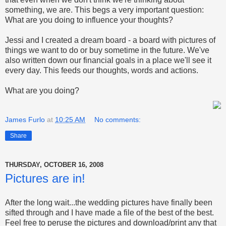
something, we are. This begs a very important question:
What are you doing to influence your thoughts?
Jessi and I created a dream board - a board with pictures of
things we want to do or buy sometime in the future. We've
also written down our financial goals in a place we'll see it
every day. This feeds our thoughts, words and actions.
What are you doing?
James Furlo
at
10:25 AM
No comments:
Share
THURSDAY, OCTOBER 16, 2008
Pictures are in!
After the long wait...the wedding pictures have finally been
sifted through and I have made a file of the best of the best.
Feel free to peruse the pictures and download/print any that