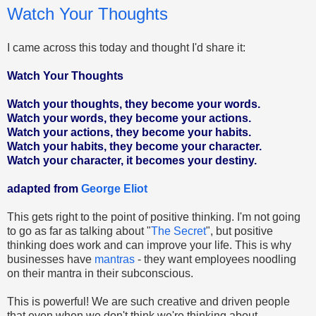
Watch Your Thoughts
I came across this today and thought I'd share it:
Watch Your Thoughts
Watch your thoughts, they become your words.
Watch your words, they become your actions.
Watch your actions, they become your habits.
Watch your habits, they become your character.
Watch your character, it becomes your destiny.
adapted from
George Eliot
This gets right to the point of positive thinking. I'm not going
to go as far as talking about "
The Secret
", but positive
thinking does work and can improve your life. This is why
businesses have
mantras
- they want employees noodling
on their mantra in their subconscious.
This is powerful! We are such creative and driven people
that even when we don't think we're thinking about