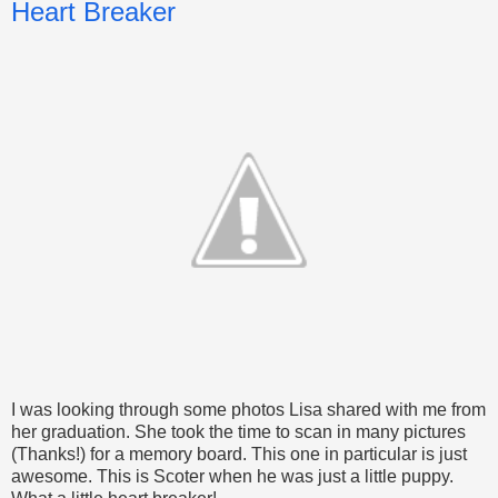
Heart Breaker
I was looking through some photos Lisa shared with me from
her graduation. She took the time to scan in many pictures
(Thanks!) for a memory board. This one in particular is just
awesome. This is Scoter when he was just a little puppy.