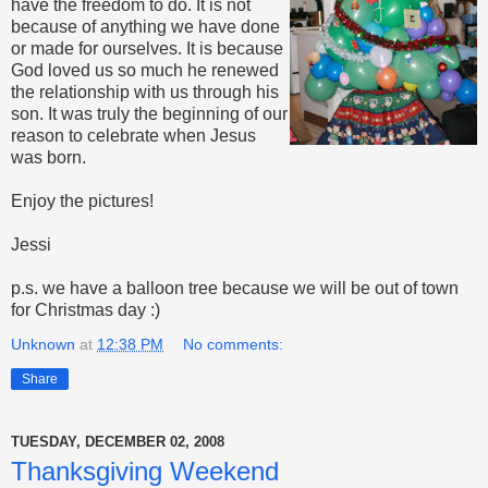
have the freedom to do. It is not
because of anything we have done
or made for ourselves. It is because
God loved us so much he renewed
the relationship with us through his
son. It was truly the beginning of our
reason to celebrate when Jesus
was born.
Enjoy the pictures!
Jessi
p.s. we have a balloon tree because we will be out of town
for Christmas day :)
Unknown
at
12:38 PM
No comments:
Share
TUESDAY, DECEMBER 02, 2008
Thanksgiving Weekend