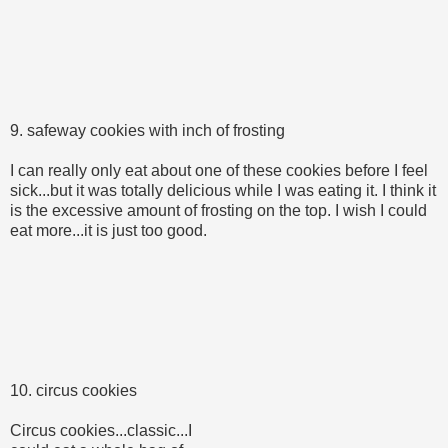
9. safeway cookies with inch of frosting
I can really only eat about one of these cookies before I feel
sick...but it was totally delicious while I was eating it. I think it
is the excessive amount of frosting on the top. I wish I could
eat more...it is just too good.
10. circus cookies
Circus cookies...classic...I