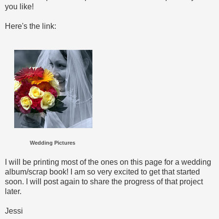
you like!
Here's the link:
Wedding Pictures
I will be printing most of the ones on this page for a wedding
album/scrap book! I am so very excited to get that started
soon. I will post again to share the progress of that project
later.
Jessi