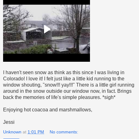
I haven't seen snow as think as this since I was living in
Colorado! I love it! I felt just like a little kid running to the
window shouting, "snow!!! yay!!!" There is a little girl running
around in the snow outside our window now, in fact. Brings
back the memories of life's simple pleasures. *sigh*
Enjoying hot coacoa and marshmallows,
Jessi
Unknown
at
1:01 PM
No comments: