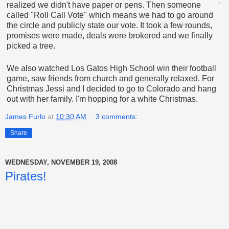
realized we didn't have paper or pens. Then someone
called "Roll Call Vote" which means we had to go around
the circle and publicly state our vote. It took a few rounds,
promises were made, deals were brokered and we finally
picked a tree.
We also watched Los Gatos High School win their football
game, saw friends from church and generally relaxed. For
Christmas Jessi and I decided to go to Colorado and hang
out with her family. I'm hopping for a white Christmas.
James Furlo
at
10:30 AM
3 comments:
Share
WEDNESDAY, NOVEMBER 19, 2008
Pirates!