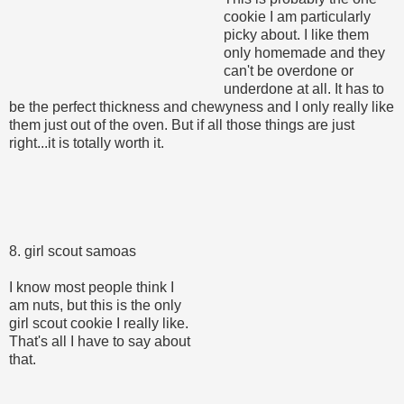
cookie I am particularly
picky about. I like them
only homemade and they
can't be overdone or
underdone at all. It has to
be the perfect thickness and chewyness and I only really like
them just out of the oven. But if all those things are just
right...it is totally worth it.
8. girl scout samoas
I know most people think I
am nuts, but this is the only
girl scout cookie I really like.
That's all I have to say about
that.