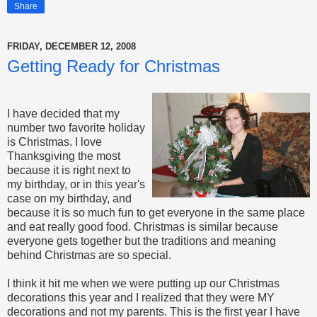
Share
FRIDAY, DECEMBER 12, 2008
Getting Ready for Christmas
I have decided that my
number two favorite holiday
is Christmas. I love
Thanksgiving the most
because it is right next to
my birthday, or in this year's
case on my birthday, and
because it is so much fun to get everyone in the same place
and eat really good food. Christmas is similar because
everyone gets together but the traditions and meaning
behind Christmas are so special.
I think it hit me when we were putting up our Christmas
decorations this year and I realized that they were MY
decorations and not my parents. This is the first year I have