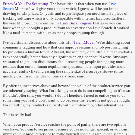
Prizes At You For Searching
. The basic idea is that when you use
Live
Search
Microsoft will give you tickets which, I guess, will be put into a
drawing to win prizes. Oh yeah, and to participate you need install a piece of
tracking software which is only compatible with Internet Explorer. Earlier in
the year Microsoft came out with a
Cash Back program
that gave you cash
back when you bought a product from an advertiser on Live Search. It worked
like a mail-in rebate, with just as many hoops to jump through.
I've had similar discussions about this with
TalentMover
. We're thinking about
community tagging and how that can improve resume and job post matching
by providing a human touch. After all, the accuracy of multiple human eyeballs
is exponentially better than any algorithm an engineer could write. Anyways,
we started to get into discussions about rewarding people for tagging more
resumes than our minimum requirement (because more input provides more
accurate results - like increasing the sample size of a survey). However, we
quickly dismissed the idea for one very basic reason.
By offering incentives above and beyond the value of the product/service you
are inherently saying: What I'm asking you to do is not compelling on it's own.
If I didn't offer this, you wouldn't do it. Therefore, I need to entice you to do
something you really don't want to do because the reward is not good enough.
I'm admitting my product is at parity with, or inferior to, other alternatives.
This is really bad.
When your product/service reaches the point of parity, there are two options
you have. You can lower prices, because you're no longer special, or you can
improve your product/service to make yourself special again. Since search is