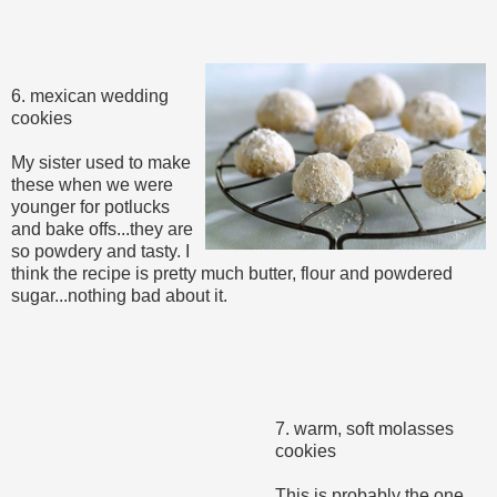
6. mexican wedding
cookies
My sister used to make
these when we were
younger for potlucks
and bake offs...they are
so powdery and tasty. I
think the recipe is pretty much butter, flour and powdered
sugar...nothing bad about it.
7. warm, soft molasses
cookies
This is probably the one