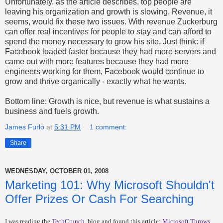
Unfortunately, as the article describes, top people are
leaving his organization and growth is slowing. Revenue, it
seems, would fix these two issues. With revenue Zuckerburg
can offer real incentives for people to stay and can afford to
spend the money necessary to grow his site. Just think: if
Facebook loaded faster because they had more servers and
came out with more features because they had more
engineers working for them, Facebook would continue to
grow and thrive organically - exactly what he wants.
Bottom line: Growth is nice, but revenue is what sustains a
business and fuels growth.
James Furlo
at
5:31 PM
1 comment:
Share
WEDNESDAY, OCTOBER 01, 2008
Marketing 101: Why Microsoft Shouldn't
Offer Prizes Or Cash For Searching
I was reading the
TechCrunch
blog and found this article:
Microsoft Throws