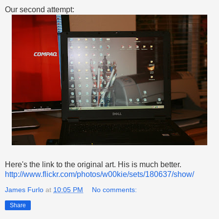
Our second attempt:
Here's the link to the original art. His is much better.
http://www.flickr.com/photos/w00kie/sets/180637/show/
James Furlo
at
10:05 PM
No comments:
Share