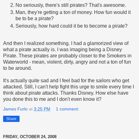
No seriously, there's still pirates? That's awesome.
Man, they're getting a ton of money. How fun would it
be to be a pirate?
Seriously, how hard could it be to become a pirate?
And then I realized something. I had a glamorized view of
what a pirate actually is. I was imaging being a Disney
Pirate. These pirates are probably closer to the Smokers in
Waterworld - mean, violent, dirty, angry and not a ton of fun
to be around.
It's actually quite sad and I feel bad for the sailors who get
attacked. Still, I can't help fight this urge to smile every time I
think about pirate attacks. Thanks Disney. How else have
you done this to me and I don't even know it?
James Furlo
at
3:25 PM
1 comment:
Share
FRIDAY, OCTOBER 24, 2008