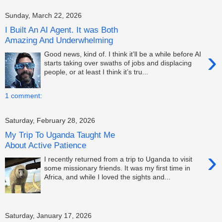
Sunday, March 22, 2026
I Built An AI Agent. It was Both
Amazing And Underwhelming
›
Good news, kind of. I think it’ll be a while before AI
starts taking over swaths of jobs and displacing
people, or at least I think it’s tru...
1 comment:
Saturday, February 28, 2026
My Trip To Uganda Taught Me
About Active Patience
›
I recently returned from a trip to Uganda to visit
some missionary friends. It was my first time in
Africa, and while I loved the sights and...
Saturday, January 17, 2026