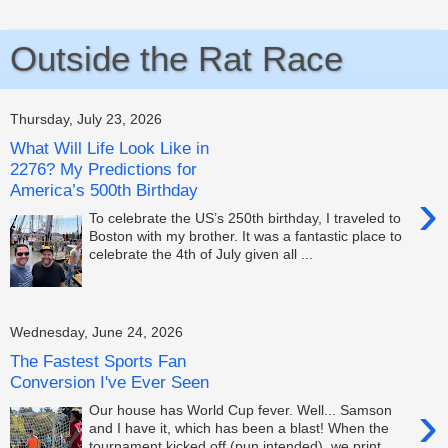
Outside the Rat Race
Thursday, July 23, 2026
What Will Life Look Like in
2276? My Predictions for
America’s 500th Birthday
›
To celebrate the US’s 250th birthday, I traveled to
Boston with my brother. It was a fantastic place to
celebrate the 4th of July given all ...
Wednesday, June 24, 2026
The Fastest Sports Fan
Conversion I've Ever Seen
›
Our house has World Cup fever. Well... Samson
and I have it, which has been a blast! When the
tournament kicked off (pun intended), we print...