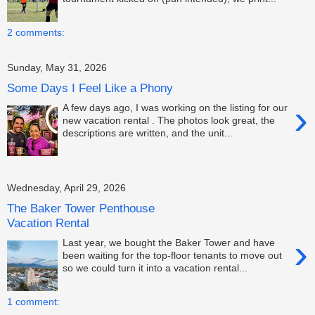
2 comments:
Sunday, May 31, 2026
Some Days I Feel Like a Phony
›
A few days ago, I was working on the listing for our
new vacation rental . The photos look great, the
descriptions are written, and the unit...
Wednesday, April 29, 2026
The Baker Tower Penthouse
Vacation Rental
›
Last year, we bought the Baker Tower and have
been waiting for the top-floor tenants to move out
so we could turn it into a vacation rental...
1 comment: