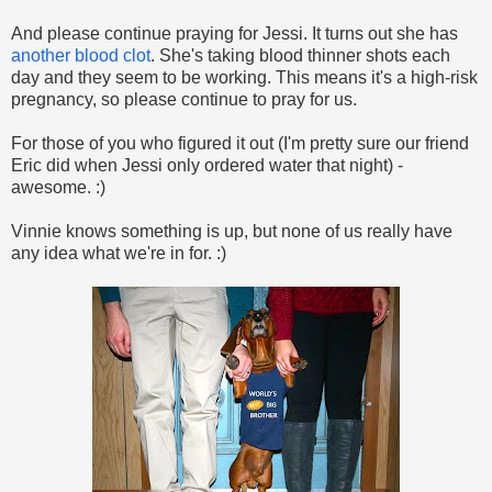
And please continue praying for Jessi. It turns out she has
another blood clot
. She's taking blood thinner shots each
day and they seem to be working. This means it's a high-risk
pregnancy, so please continue to pray for us.
For those of you who figured it out (I'm pretty sure our friend
Eric did when Jessi only ordered water that night) -
awesome. :)
Vinnie knows something is up, but none of us really have
any idea what we're in for. :)