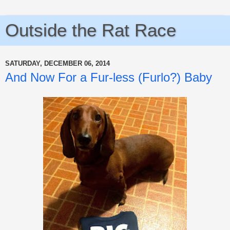
Outside the Rat Race
SATURDAY, DECEMBER 06, 2014
And Now For a Fur-less (Furlo?) Baby