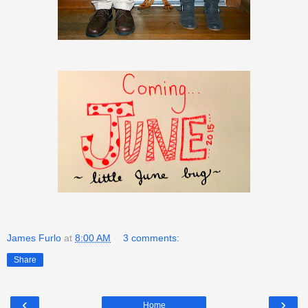
James Furlo
at
8:00 AM
3 comments:
Share
‹
›
Home