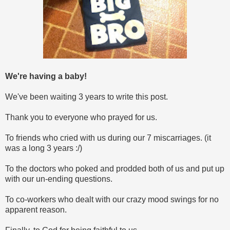
We're having a baby!
We've been waiting 3 years to write this post.
Thank you to everyone who prayed for us.
To friends who cried with us during our 7 miscarriages. (it
was a long 3 years :/)
To the doctors who poked and prodded both of us and put up
with our un-ending questions.
To co-workers who dealt with our crazy mood swings for no
apparent reason.