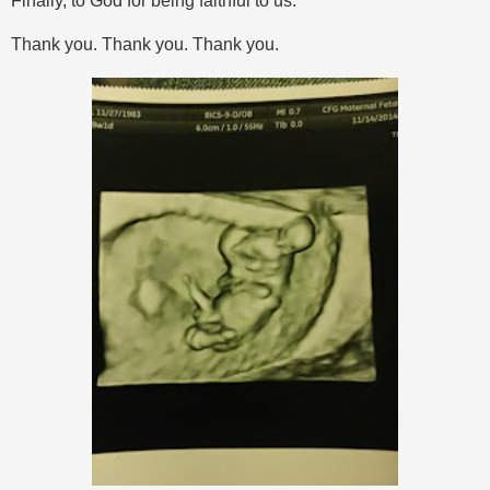
Finally, to God for being faithful to us.
Thank you. Thank you. Thank you.