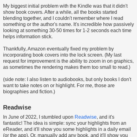
My biggest initial problem with the Kindle was that it didn't
show book covers. After a while, all the books started
blending together, and I couldn't remember where I read
something or the author's name. It's incredible how passively
looking at something 30-50 times for 1-2 seconds each time
helps information stick.
Thankfully, Amazon eventually fixed my problem by
incorporating book covers into the lock screen. (My last
request for improvement is the ability to zoom in on graphics,
as sometimes the rendering makes them too small to read.)
(side note: I also listen to audiobooks, but only books I don't
want to take notes on or highlight. For me, those are
biographies and fiction.)
Readwise
In June of 2022, I stumbled upon
Readwise
, and it's
fantastic! The idea is simple: sync your highlights from an
eReader, and it'll show you some highlights in a daily email
(or the app). Or, manually add any book, and it'll show you