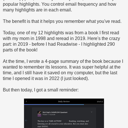
popular highlights. You control email frequency and how
many highlights are in each email.
The benefit is that it helps you remember what you've read.
Today, one of my 12 highlights was from a book I first read
with my mom in 1998 and reread in 2019. Here's the crazy
part: in 2019 - before I had Readwise - I highlighted 290
parts of the book!
At the time, I wrote a 4-page summary of the book because I
wanted to remember its lessons. It was super helpful at the
time, and I still have it saved on my computer, but the last
time I opened it was in 2022 (I just looked).
But then today, I got a small reminder: