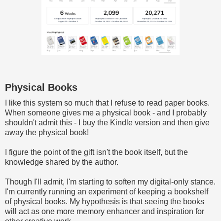
Physical Books
I like this system so much that I refuse to read paper books.
When someone gives me a physical book - and I probably
shouldn't admit this - I buy the Kindle version and then give
away the physical book!
I figure the point of the gift isn't the book itself, but the
knowledge shared by the author.
Though I'll admit, I'm starting to soften my digital-only stance.
I'm currently running an experiment of keeping a bookshelf
of physical books. My hypothesis is that seeing the books
will act as one more memory enhancer and inspiration for