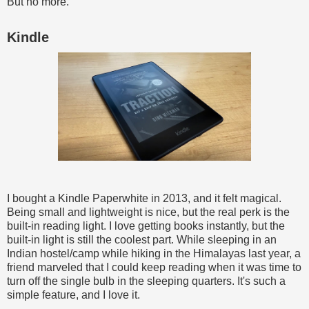
But no more.
Kindle
I bought a Kindle Paperwhite in 2013, and it felt magical.
Being small and lightweight is nice, but the real perk is the
built-in reading light. I love getting books instantly, but the
built-in light is still the coolest part. While sleeping in an
Indian hostel/camp while hiking in the Himalayas last year, a
friend marveled that I could keep reading when it was time to
turn off the single bulb in the sleeping quarters. It's such a
simple feature, and I love it.