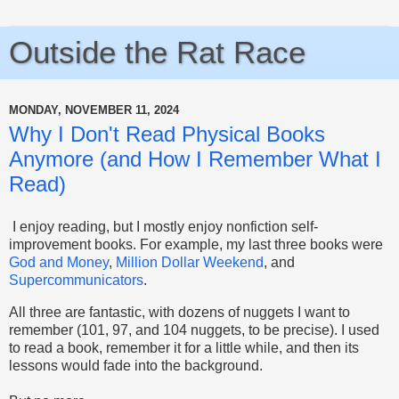
Outside the Rat Race
MONDAY, NOVEMBER 11, 2024
Why I Don't Read Physical Books
Anymore (and How I Remember What I
Read)
I enjoy reading, but I mostly enjoy nonfiction self-
improvement books. For example, my last three books were
God and Money
,
Million Dollar Weekend
, and
Supercommunicators
.
All three are fantastic, with dozens of nuggets I want to
remember (101, 97, and 104 nuggets, to be precise). I used
to read a book, remember it for a little while, and then its
lessons would fade into the background.