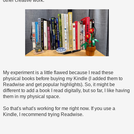
other creative work.
My experiment is a little flawed because I read these
physical books before buying my Kindle (I added them to
Readwise and get popular highlights). So, it might be
different to add a book I read digitally, but so far, I like having
them in my physical space.
So that's what's working for me right now. If you use a
Kindle, I recommend trying Readwise.