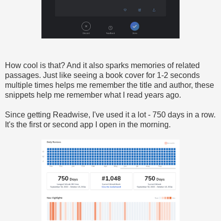
How cool is that? And it also sparks memories of related
passages. Just like seeing a book cover for 1-2 seconds
multiple times helps me remember the title and author, these
snippets help me remember what I read years ago.
Since getting Readwise, I've used it a lot - 750 days in a row.
It's the first or second app I open in the morning.