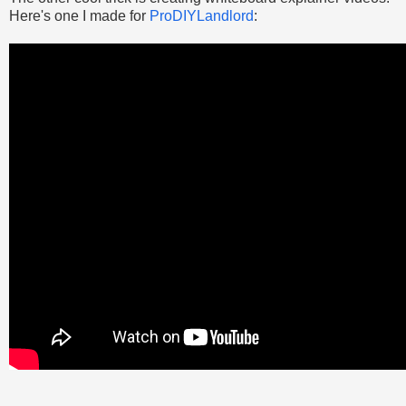
Here's one I made for
ProDIYLandlord
: