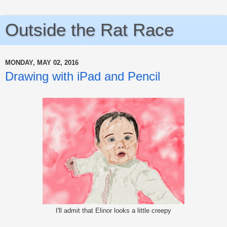
Outside the Rat Race
MONDAY, MAY 02, 2016
Drawing with iPad and Pencil
I'll admit that Elinor looks a little creepy