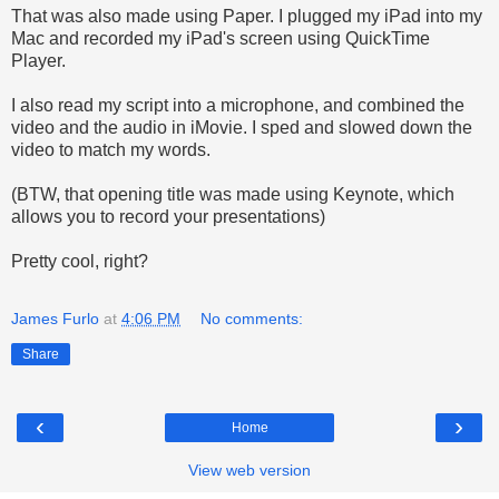
That was also made using Paper. I plugged my iPad into my
Mac and recorded my iPad's screen using QuickTime
Player.
I also read my script into a microphone, and combined the
video and the audio in iMovie. I sped and slowed down the
video to match my words.
(BTW, that opening title was made using Keynote, which
allows you to record your presentations)
Pretty cool, right?
James Furlo
at
4:06 PM
No comments:
Share
‹
›
Home
View web version