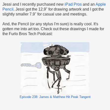
Jessi and I recently purchased new
iPad Pros
and an
Apple
Pencil
. Jessi got the 12.9" for drawing artwork and I got the
slightly smaller 7.9" for casual use and meetings.
And, the Pencil (or any stylus I'm sure) is really cool. It's
gotten me into art too. Check out these drawings I made for
the Furlo Bros Tech Podcast:
Episode 238: James & Matthew Hit Peak Tangent