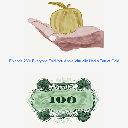
Episode 239: Everyone Told You Apple Virtually Had a Ton of Gold