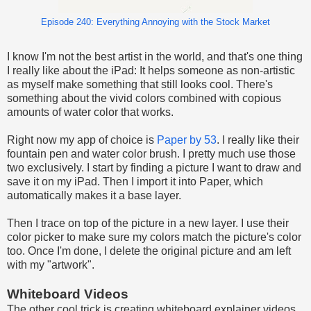
Episode 240: Everything Annoying with the Stock Market
I know I'm not the best artist in the world, and that's one thing
I really like about the iPad: It helps someone as non-artistic
as myself make something that still looks cool. There's
something about the vivid colors combined with copious
amounts of water color that works.
Right now my app of choice is
Paper by 53
. I really like their
fountain pen and water color brush. I pretty much use those
two exclusively. I start by finding a picture I want to draw and
save it on my iPad. Then I import it into Paper, which
automatically makes it a base layer.
Then I trace on top of the picture in a new layer. I use their
color picker to make sure my colors match the picture's color
too. Once I'm done, I delete the original picture and am left
with my "artwork".
Whiteboard Videos
The other cool trick is creating whiteboard explainer videos.