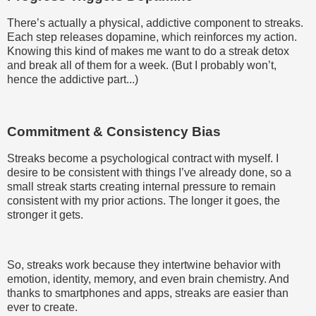
There’s actually a physical, addictive component to streaks.
Each step releases dopamine, which reinforces my action.
Knowing this kind of makes me want to do a streak detox
and break all of them for a week. (But I probably won’t,
hence the addictive part...)
Commitment & Consistency Bias
Streaks become a psychological contract with myself. I
desire to be consistent with things I’ve already done, so a
small streak starts creating internal pressure to remain
consistent with my prior actions. The longer it goes, the
stronger it gets.
So, streaks work because they intertwine behavior with
emotion, identity, memory, and even brain chemistry. And
thanks to smartphones and apps, streaks are easier than
ever to create.