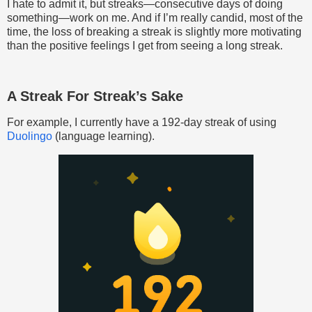
I hate to admit it, but streaks—consecutive days of doing
something—work on me. And if I’m really candid, most of the
time, the loss of breaking a streak is slightly more motivating
than the positive feelings I get from seeing a long streak.
A Streak For Streak’s Sake
For example, I currently have a 192-day streak of using
Duolingo
(language learning).