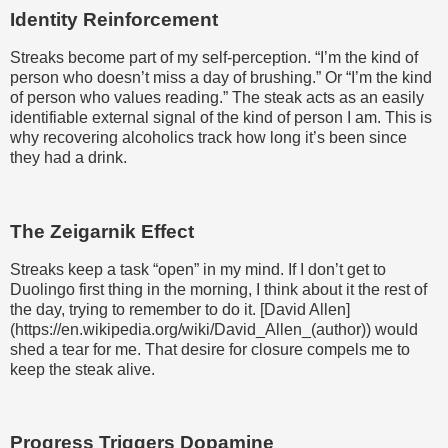
Identity Reinforcement
Streaks become part of my self-perception. “I’m the kind of
person who doesn’t miss a day of brushing.” Or “I’m the kind
of person who values reading.” The steak acts as an easily
identifiable external signal of the kind of person I am. This is
why recovering alcoholics track how long it’s been since
they had a drink.
The Zeigarnik Effect
Streaks keep a task “open” in my mind. If I don’t get to
Duolingo first thing in the morning, I think about it the rest of
the day, trying to remember to do it. [David Allen]
(https://en.wikipedia.org/wiki/David_Allen_(author)) would
shed a tear for me. That desire for closure compels me to
keep the steak alive.
Progress Triggers Dopamine