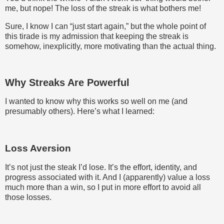
me, but nope! The loss of the streak is what bothers me!
Sure, I know I can “just start again,” but the whole point of
this tirade is my admission that keeping the streak is
somehow, inexplicitly, more motivating than the actual thing.
Why Streaks Are Powerful
I wanted to know why this works so well on me (and
presumably others). Here’s what I learned:
Loss Aversion
It’s not just the steak I’d lose. It’s the effort, identity, and
progress associated with it. And I (apparently) value a loss
much more than a win, so I put in more effort to avoid all
those losses.