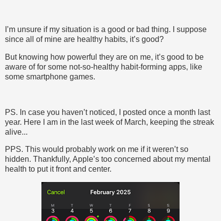
I’m unsure if my situation is a good or bad thing. I suppose
since all of mine are healthy habits, it’s good?
But knowing how powerful they are on me, it’s good to be
aware of for some not-so-healthy habit-forming apps, like
some smartphone games.
PS. In case you haven’t noticed, I posted once a month last
year. Here I am in the last week of March, keeping the streak
alive...
PPS. This would probably work on me if it weren’t so
hidden. Thankfully, Apple’s too concerned about my mental
health to put it front and center.