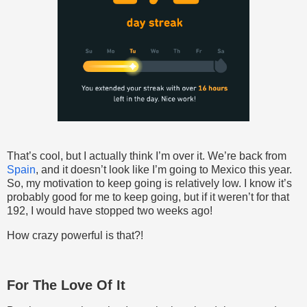
That’s cool, but I actually think I’m over it. We’re back from
Spain
, and it doesn’t look like I’m going to Mexico this year.
So, my motivation to keep going is relatively low. I know it’s
probably good for me to keep going, but if it weren’t for that
192, I would have stopped two weeks ago!
How crazy powerful is that?!
For The Love Of It