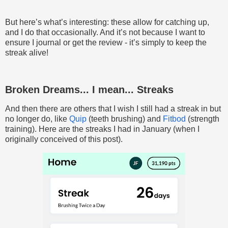
But here’s what’s interesting: these allow for catching up,
and I do that occasionally. And it’s not because I want to
ensure I journal or get the review - it’s simply to keep the
streak alive!
Broken Dreams... I mean... Streaks
And then there are others that I wish I still had a streak in but
no longer do, like
Quip
(teeth brushing) and
Fitbod
(strength
training). Here are the streaks I had in January (when I
originally conceived of this post).