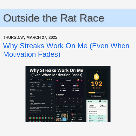
Outside the Rat Race
THURSDAY, MARCH 27, 2025
Why Streaks Work On Me (Even When
Motivation Fades)