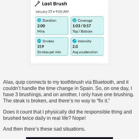
Alas, quip connects to my toothbrush via Bluetooth, and it
couldn’t handle the time change in Spain. So, on one day, I
have 3 brushings, and on another, I only have one brushing.
The steak is broken, and there’s no way to “fix it.”
Does it count that I physically did the responsible thing and
brushed twice daily in real life? Nope!
And then there’s these sad situations.