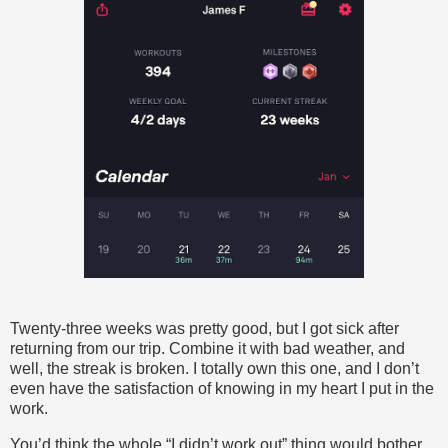
Twenty-three weeks was pretty good, but I got sick after
returning from our trip. Combine it with bad weather, and
well, the streak is broken. I totally own this one, and I don’t
even have the satisfaction of knowing in my heart I put in the
work.
You’d think the whole “I didn’t work out” thing would bother