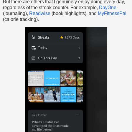
But there are others that I genuinely enjoy doing every day,
regardless of the streak counter. For example,
DayOne
(journaling),
Readwise
(book highlights), and
MyFitnessPal
(calorie tracking).