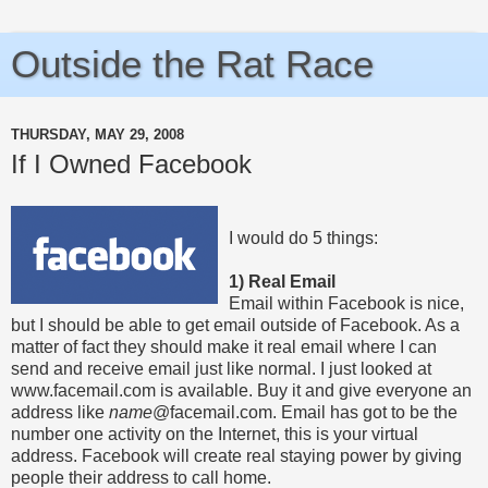
Outside the Rat Race
THURSDAY, MAY 29, 2008
If I Owned Facebook
I would do 5 things:
1) Real Email
Email within Facebook is nice,
but I should be able to get email outside of Facebook. As a
matter of fact they should make it real email where I can
send and receive email just like normal. I just looked at
www.facemail.com is available. Buy it and give everyone an
address like
name
@facemail.com. Email has got to be the
number one activity on the Internet, this is your virtual
address. Facebook will create real staying power by giving
people their address to call home.