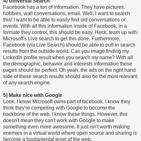
4) Universal Search
Facebook has a ton of information. They have pictures,
hobbies, wall conversations, email. Well, I want to search
this! I want to be able to easily find old conversations or
events. With all this information inside of Facebook, in a
formate they control, this should be easy. Heck, team up with
Microsoft's Live search to get this done. Furthermore,
Facebook (via Live Search) should be able to pull in search
results from the outside world. Can you image finding my
LinkedIn profile result when you search my name? With all
the demographic, behavior and interests information these
pages should be perfect. Oh yeah, the ads on the right hand
side of these search results should also be the most relevant
of any search engine.
5) Make nice with Google
Look, I know Microsoft owns part of facebook. I know they
think they're competing with Google to become the
backbone of the web. I know these things. However, this
doesn't mean they can't work with Google to make
something even more awesome. It just isn't worth making
enemies in a virtual world where open source and sharing is
become a fundamental tenet of the web.