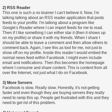
2) RSS Reader
This one is such a no brainer I can't believe it. Now, I'm
talking talking about an RSS reader application that posts
feeds to your profile. I'm talking about a program like
Google's Reader where I can import feeds for
me
to read.
Then if I like something I can either star it (then it shows up
on my profile) or share it with my friends. When I share I
should be able to leave a comment and then allow others to
comment back. Again, I see this as tool for me, not just to
show off on my profile. Inside this reader I would embed the
normal news feed within Facebook. I might even include
email and notifications. Then this becomes the homepage
where I consume and share content. This is content from all
over the Internet, not just what I do on Facebook.
3) More Servers
Facebook is slow. Really slow. Honestly, it's not getting
faster and even though they are buying servers they really
need to ramp this up. People get frustrated with this and they
need to get rid of this problem.