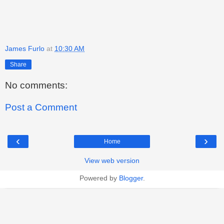
James Furlo
at
10:30 AM
Share
No comments:
Post a Comment
‹
›
Home
View web version
Powered by
Blogger
.