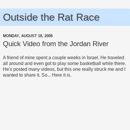
Outside the Rat Race
MONDAY, AUGUST 18, 2008
Quick Video from the Jordan River
A friend of mine spent a couple weeks in Israel. He traveled
all around and even got to play some basketball while there.
He's posted many videos, but this one really struck me and I
wanted to share it. So... Here it is.