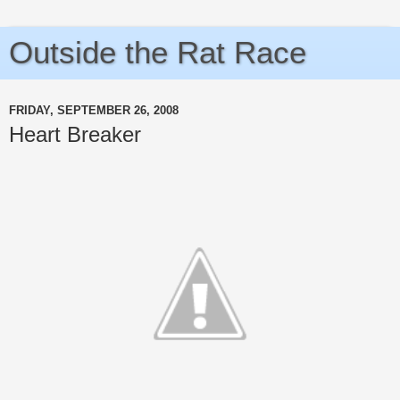
Outside the Rat Race
FRIDAY, SEPTEMBER 26, 2008
Heart Breaker