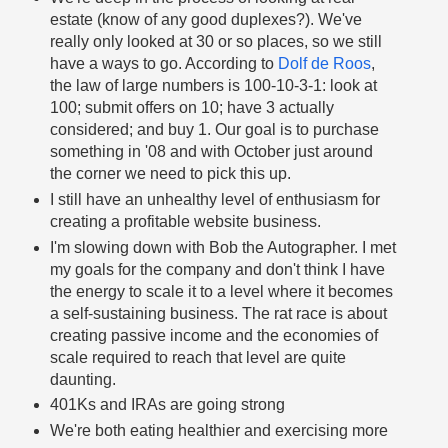
estate (know of any good duplexes?). We've
really only looked at 30 or so places, so we still
have a ways to go. According to
Dolf de Roos
,
the law of large numbers is 100-10-3-1: look at
100; submit offers on 10; have 3 actually
considered; and buy 1. Our goal is to purchase
something in '08 and with October just around
the corner we need to pick this up.
I still have an unhealthy level of enthusiasm for
creating a profitable website business.
I'm slowing down with Bob the Autographer. I met
my goals for the company and don't think I have
the energy to scale it to a level where it becomes
a self-sustaining business. The rat race is about
creating passive income and the economies of
scale required to reach that level are quite
daunting.
401Ks and IRAs are going strong
We're both eating healthier and exercising more