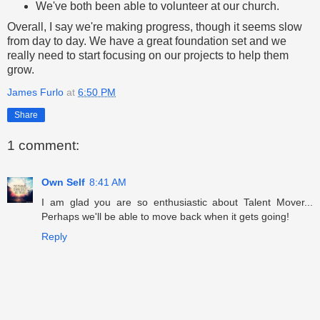
We've both been able to volunteer at our church.
Overall, I say we're making progress, though it seems slow
from day to day. We have a great foundation set and we
really need to start focusing on our projects to help them
grow.
James Furlo
at
6:50 PM
Share
1 comment:
Own Self
8:41 AM
I am glad you are so enthusiastic about Talent Mover...
Perhaps we'll be able to move back when it gets going!
Reply