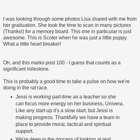
I was looking through some photos Lisa shared with me from
her graduation. She took the time to scan in many pictures
(Thanks!) for a memory board. This one in particular is just
awesome. This is Scoter when he was just a little puppy.
What a little heart breaker!
Oh, and this marks post 100 - I guess that counts as a
significant milestone.
This is probably a good time to take a pulse on how we're
doing in the rat race.
Jessi is working part-time as a teacher so she
can focus more energy on her business, Univera.
Like any start-up it's a slow start, but Jessi is
making progress. Thankfully we have a team in
place to provide moral, tactical and spiritual
support.
We're deep in the process of looking at real