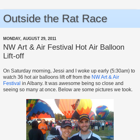
Outside the Rat Race
MONDAY, AUGUST 29, 2011
NW Art & Air Festival Hot Air Balloon
Lift-off
On Saturday morning, Jessi and I woke up early (5:30am) to
watch 36 hot air balloons lift off from the
NW Art & Air
Festival
in Albany. It was awesome being so close and
seeing so many at once. Below are some pictures we took.