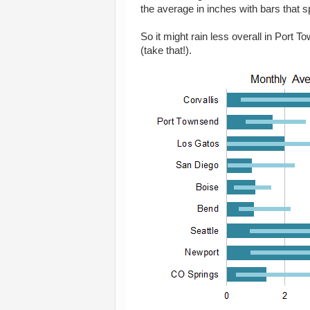
the average in inches with bars that 
So it might rain less overall in Port
(take that!).