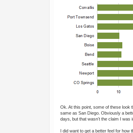
Ok. At this point, some of these look 
same as San Diego. Obviously a bette
days, but that wasn't the claim I was i
I did want to get a better feel for how