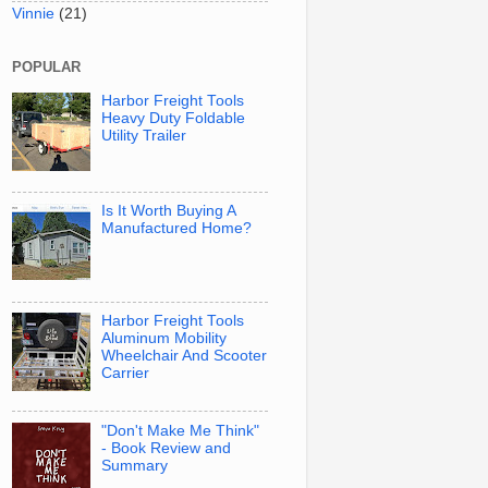
Vinnie
(21)
POPULAR
Harbor Freight Tools
Heavy Duty Foldable
Utility Trailer
Is It Worth Buying A
Manufactured Home?
Harbor Freight Tools
Aluminum Mobility
Wheelchair And Scooter
Carrier
"Don't Make Me Think"
- Book Review and
Summary