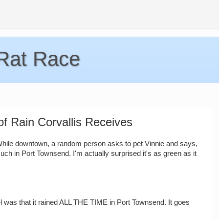
 Rat Race
f Rain Corvallis Receives
. While downtown, a random person asks to pet Vinnie and says,
much in Port Townsend. I'm actually surprised it's as green as it
 was that it rained ALL THE TIME in Port Townsend. It goes