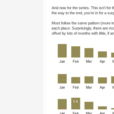
And now for the series. This isn't for t
the way to the end, you're in for a sur
Most follow the same pattern (more in
each place. Surprisingly, there are m
offset by lots of months with little, if an