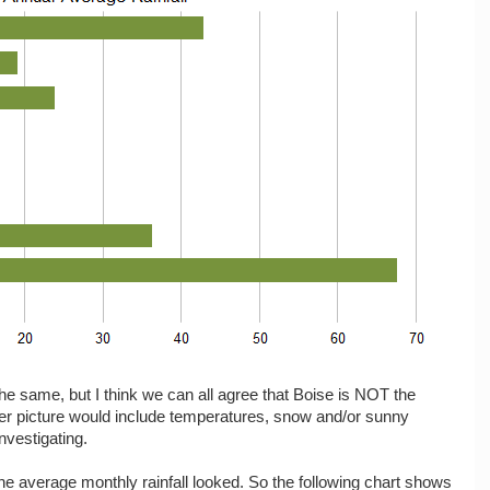
the same, but I think we can all agree that Boise is NOT the
r picture would include temperatures, snow and/or sunny
nvestigating.
 the average monthly rainfall looked. So the following chart shows