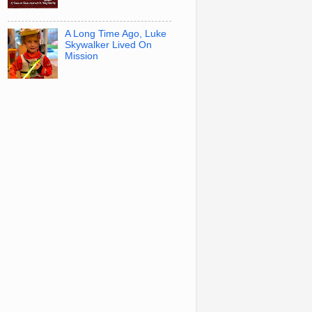
A Long Time Ago, Luke
Skywalker Lived On
Mission