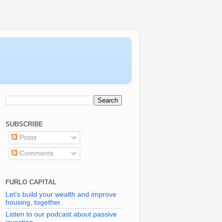
SUBSCRIBE
Posts
Comments
FURLO CAPITAL
Let's build your wealth and improve
housing, together
Listen to our podcast about passive