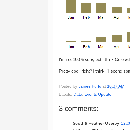
I'm not 100% sure, but I think Colora
Pretty cool, right? I think I'll spend 
Posted by
James Furlo
at
10:37 AM
Labels:
Data
,
Events Update
3 comments:
Scott & Heather Overby
12:0