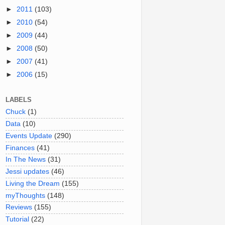
►
2011
(103)
►
2010
(54)
►
2009
(44)
►
2008
(50)
►
2007
(41)
►
2006
(15)
LABELS
Chuck
(1)
Data
(10)
Events Update
(290)
Finances
(41)
In The News
(31)
Jessi updates
(46)
Living the Dream
(155)
myThoughts
(148)
Reviews
(155)
Tutorial
(22)