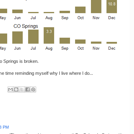
do Springs is broken.
some time reminding myself why I live where I do...
8 PM