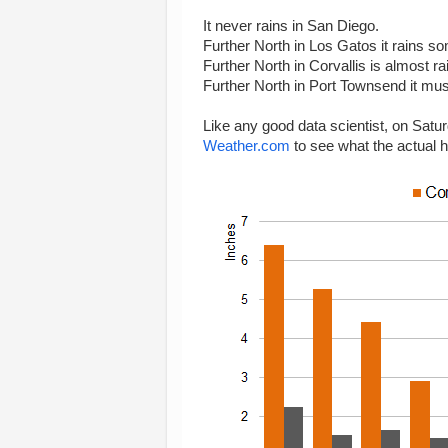
It never rains in San Diego.
Further North in Los Gatos it rains s
Further North in Corvallis is almost rai
Further North in Port Townsend it must 
Like any good data scientist, on Satu
Weather.com
to see what the actual h