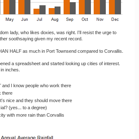
random lady, who likes doxies, was right. I'll resist the urge to
ther soothsaying given my recent record.
S THAN HALF as much in Port Townsend compared to Corvallis.
pened a spreadsheet and started looking up cities of interest.
 in inches.
" and I know people who work there
 there
it's nice and they should move there
al? (yes... to a degree)
ity with more rain than Corvallis