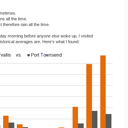
ometimes.
ns all the time.
therefore rain all the time.
rday morning before anyone else woke up, I visited
istorical averages are. Here's what I found: