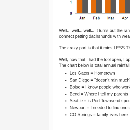
Well... well... well... It turns out the 
connect petting dachshunds with wea
The crazy part is that it rains LES
Well, now that I had the tool open, I o
The chart below is total annual rainfall
Los Gatos = Hometown
San Diego = "doesn't rain much
Boise = I know people who work
Bend = Where I tell my parents 
Seattle = is Port Townsend speci
Newport = I needed to find one c
CO Springs = family lives here