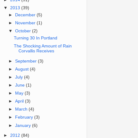
▼
2013
(39)
►
December
(5)
►
November
(1)
▼
October
(2)
Turning 30 In Portland
The Shocking Amount of Rain
Corvallis Receives
►
September
(3)
►
August
(4)
►
July
(4)
►
June
(1)
►
May
(3)
►
April
(3)
►
March
(4)
►
February
(3)
►
January
(6)
►
2012
(84)