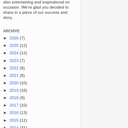
also entertaining and inspirational on
occasion. We're glad you decided to
share in a piece of our success and
story.
ARCHIVE
►
2026
(7)
►
2025
(12)
►
2024
(12)
►
2023
(7)
►
2022
(8)
►
2021
(8)
►
2020
(10)
►
2019
(16)
►
2018
(9)
►
2017
(10)
►
2016
(13)
►
2015
(12)
►
2014
(31)