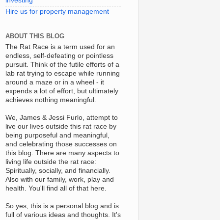
investing
Hire us for property management
ABOUT THIS BLOG
The Rat Race is a term used for an
endless, self-defeating or pointless
pursuit. Think of the futile efforts of a
lab rat trying to escape while running
around a maze or in a wheel - it
expends a lot of effort, but ultimately
achieves nothing meaningful.
We, James & Jessi Furlo, attempt to
live our lives outside this rat race by
being purposeful and meaningful,
and celebrating those successes on
this blog. There are many aspects to
living life outside the rat race:
Spiritually, socially, and financially.
Also with our family, work, play and
health. You'll find all of that here.
So yes, this is a personal blog and is
full of various ideas and thoughts. It's