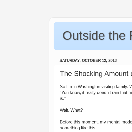
Outside the
SATURDAY, OCTOBER 12, 2013
The Shocking Amount o
So I'm in Washington visiting family
"You know, it really doesn't rain that 
is."
Wait. What?
Before this moment, my mental model
something like this: