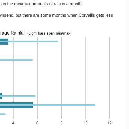
span the min/max amounts of rain in a month.
 Townsend, but there are some months when Corvallis gets less