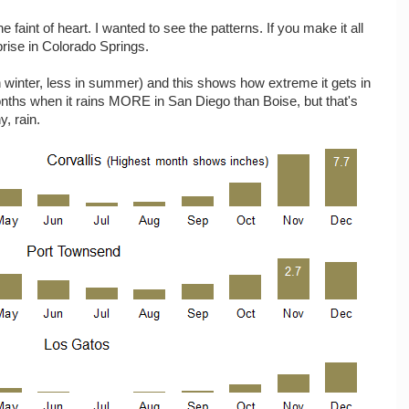
he faint of heart. I wanted to see the patterns. If you make it all
prise in Colorado Springs.
 winter, less in summer) and this shows how extreme it gets in
onths when it rains MORE in San Diego than Boise, but that's
y, rain.