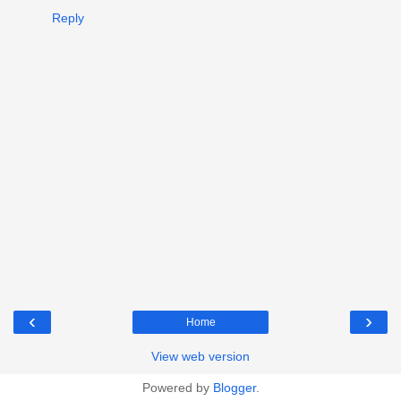
Reply
‹
›
Home
View web version
Powered by
Blogger
.