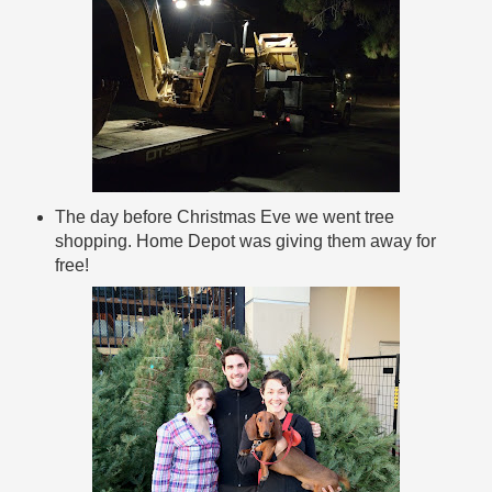
The day before Christmas Eve we went tree
shopping. Home Depot was giving them away for
free!