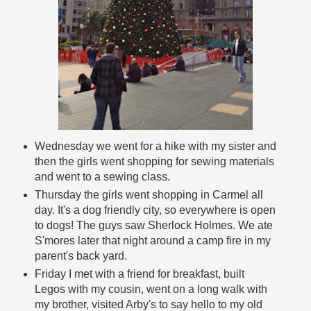
Wednesday we went for a hike with my sister and
then the girls went shopping for sewing materials
and went to a sewing class.
Thursday the girls went shopping in Carmel all
day. It's a dog friendly city, so everywhere is open
to dogs! The guys saw Sherlock Holmes. We ate
S'mores later that night around a camp fire in my
parent's back yard.
Friday I met with a friend for breakfast, built
Legos with my cousin, went on a long walk with
my brother, visited Arby's to say hello to my old