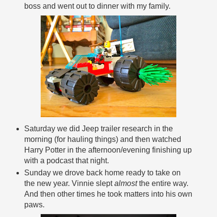
boss and went out to dinner with my family.
Saturday we did Jeep trailer research in the
morning (for hauling things) and then watched
Harry Potter in the afternoon/evening finishing up
with a podcast that night.
Sunday we drove back home ready to take on
the new year. Vinnie slept
almost
the entire way.
And then other times he took matters into his own
paws.