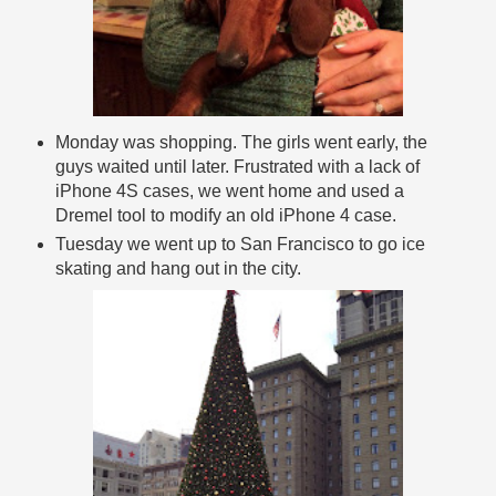
Monday was shopping. The girls went early, the
guys waited until later. Frustrated with a lack of
iPhone 4S cases, we went home and used a
Dremel tool to modify an old iPhone 4 case.
Tuesday we went up to San Francisco to go ice
skating and hang out in the city.