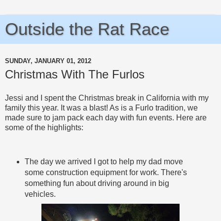
Outside the Rat Race
SUNDAY, JANUARY 01, 2012
Christmas With The Furlos
Jessi and I spent the Christmas break in California with my
family this year. It was a blast! As is a Furlo tradition, we
made sure to jam pack each day with fun events. Here are
some of the highlights:
The day we arrived I got to help my dad move
some construction equipment for work. There's
something fun about driving around in big
vehicles.