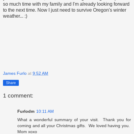
so much time with my family and I'm already looking forward
to the next time. Now I just need to survive Oregon's winter
weather... :)
James Furlo
at
9:52 AM
Share
1 comment:
Furlodm
10:11 AM
What a wonderful summary of your visit. Thank you for
coming and all your Christmas gifts. We loved having you.
Mom xoxo