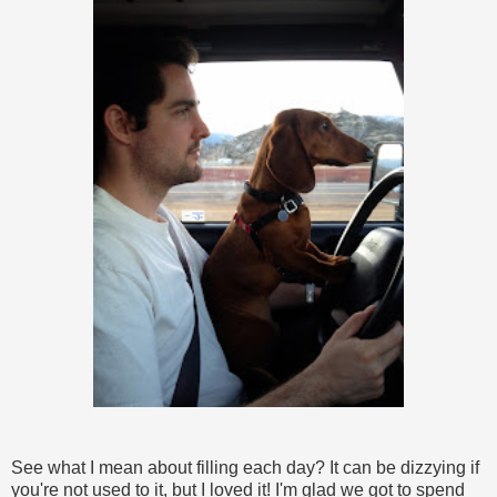
See what I mean about filling each day? It can be dizzying if
you're not used to it, but I loved it! I'm glad we got to spend