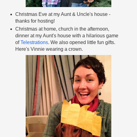
Christmas Eve at my Aunt & Uncle's house -
thanks for hosting!
Christmas at home, church in the afternoon,
dinner at my Aunt's house with a hilarious game
of
Telestrations
. We also opened little fun gifts.
Here's Vinnie wearing a crown.