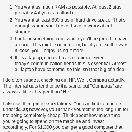
You want as much RAM as possible. At least 2 gigs,
probably 4 if you can afford it.
You want at least 300 gigs of hard drive space. That's
enough where you'll never have to worry about
storage.
Look for something cool, which you'll be proud to have
around. This might sound crazy, but if you like the way
it looks, you'll enjoy using it more.
If it's a laptop, it must have a camera. Given
today's communication trends this is essential. Almost
all laptop have cameras, so this isn't that big of a deal.
I do often suggest checking out HP. Well, Compaq actually.
The internal guts tend to be the same, but "Compaqs" are
always a little cheaper than "HP".
I also set their price expectations: You can find computers
under $500; however, you'll thank yourself in the long-run for
not being completely cheap. Think about how much time
you're going to spend on the machine and invest
accordingly. For $1,000 you can get a good computer that