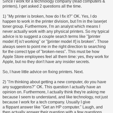
Since I work for a technology company (read computers &
printers), I get asked 2 questions all the time.
1) "My printer is broken, how do I fix it?" OK. Yes, I do
happen to work in the printer division, but I'm in the laserjet
toner group. Furthermore, I'm an analyst which means I
never actually work with any physical printers. So my typical
advice is to suggest a couple search terms like "[printer
model #] is't working" or "[printer model #] is broken". Those
always seem to point me in the right direction to searching
for the correct type of "broken-ness". This must be how
Apple Store employees feel all them time: yes, they work for
Apple, but no they don't have any insider secrets.
So, I have little advice on fixing printers. Next.
2) "I'm thinking about getting a new computer, do you have
any suggestions?" OK. This question I actually have an
opinion on. Furthermore, I actually think they're asking me
because I seem to understand, and like technology, not just
because I work for a tech company. Usually I give
a flippant answer like "Get an HP computer." Laugh, and
then actually answer their question with a few questions.