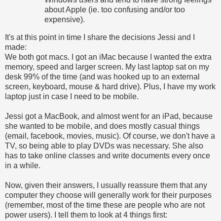
about Apple (ie. too confusing and/or too
expensive).
It's at this point in time I share the decisions Jessi and I
made:
We both got macs. I got an iMac because I wanted the extra
memory, speed and larger screen. My last laptop sat on my
desk 99% of the time (and was hooked up to an external
screen, keyboard, mouse & hard drive). Plus, I have my work
laptop just in case I need to be mobile.
Jessi got a MacBook, and almost went for an iPad, because
she wanted to be mobile, and does mostly casual things
(email, facebook, movies, music). Of course, we don't have a
TV, so being able to play DVDs was necessary. She also
has to take online classes and write documents every once
in a while.
Now, given their answers, I usually reassure them that any
computer they choose will generally work for their purposes
(remember, most of the time these are people who are not
power users). I tell them to look at 4 things first: