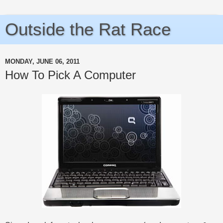
Outside the Rat Race
MONDAY, JUNE 06, 2011
How To Pick A Computer