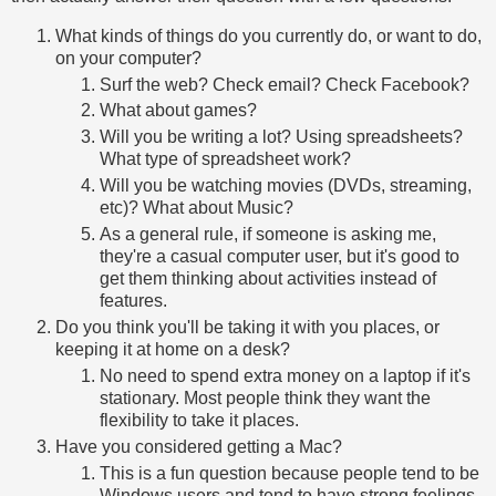
What kinds of things do you currently do, or want to do,
on your computer?
Surf the web? Check email? Check Facebook?
What about games?
Will you be writing a lot? Using spreadsheets?
What type of spreadsheet work?
Will you be watching movies (DVDs, streaming,
etc)? What about Music?
As a general rule, if someone is asking me,
they're a casual computer user, but it's good to
get them thinking about activities instead of
features.
Do you think you'll be taking it with you places, or
keeping it at home on a desk?
No need to spend extra money on a laptop if it's
stationary. Most people think they want the
flexibility to take it places.
Have you considered getting a Mac?
This is a fun question because people tend to be
Windows users and tend to have strong feelings