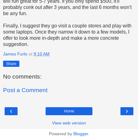
will run great for 5-7 years. If you only spend $500, it'll
probably conk out after 3 years, and the last 6 months won't
be any fun.
Finally, I suggest they go visit a couple stores and play with
some laptops. Once they narrow it down to a few models, I
offer to look more in-depth and make a more concrete
suggestion.
James Furlo
at
9:10 AM
Share
No comments:
Post a Comment
‹
›
Home
View web version
Powered by
Blogger
.