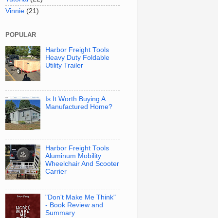
Vinnie
(21)
POPULAR
Harbor Freight Tools
Heavy Duty Foldable
Utility Trailer
Is It Worth Buying A
Manufactured Home?
Harbor Freight Tools
Aluminum Mobility
Wheelchair And Scooter
Carrier
"Don't Make Me Think"
- Book Review and
Summary