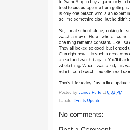
to GameStop to buy a game only to fin
tried to discourage me from getting it
is only one person who is an expert in
sell me something else, but he didn't
So, I'm at school, alone, looking for 
watch a movie. Here I where I come full
one thing remains constant. Like I said
They all looked so good, but I ended u
Gun right now. It is such a great movi
ahead and watch it again. You'll tha
whole thing. When I was a kid, this wa
admit I don't watch it as often as I used 
That's it for today. Just a little updat
Posted by
James Furlo
at
8:32 PM
Labels:
Events Update
No comments:
Post a Comment