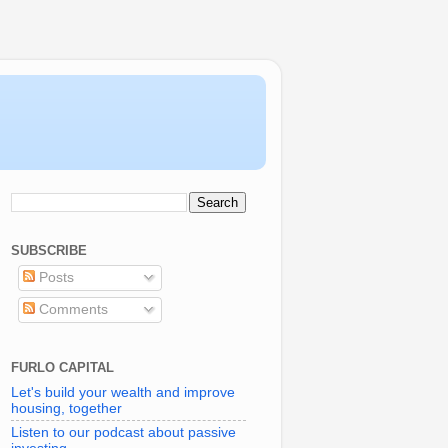
SUBSCRIBE
Posts
Comments
FURLO CAPITAL
Let's build your wealth and improve
housing, together
Listen to our podcast about passive