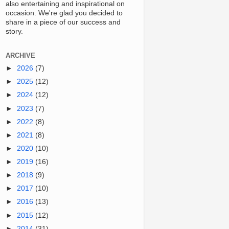
also entertaining and inspirational on
occasion. We're glad you decided to
share in a piece of our success and
story.
ARCHIVE
►
2026
(7)
►
2025
(12)
►
2024
(12)
►
2023
(7)
►
2022
(8)
►
2021
(8)
►
2020
(10)
►
2019
(16)
►
2018
(9)
►
2017
(10)
►
2016
(13)
►
2015
(12)
►
2014
(31)