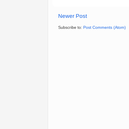
Newer Post
Subscribe to:
Post Comments (Atom)