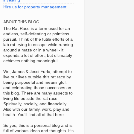
investing
Hire us for property management
ABOUT THIS BLOG
The Rat Race is a term used for an
endless, self-defeating or pointless
pursuit. Think of the futile efforts of a
lab rat trying to escape while running
around a maze or in a wheel - it
expends a lot of effort, but ultimately
achieves nothing meaningful.
We, James & Jessi Furlo, attempt to
live our lives outside this rat race by
being purposeful and meaningful,
and celebrating those successes on
this blog. There are many aspects to
living life outside the rat race:
Spiritually, socially, and financially.
Also with our family, work, play and
health. You'll find all of that here.
So yes, this is a personal blog and is
full of various ideas and thoughts. It's