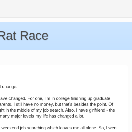
 Rat Race
't change.
have changed. For one, I'm in college finishing up graduate
ents. I still have no money, but that's besides the point. Of
ht in the middle of my job search. Also, I have girlfriend - the
 many major levels my life has changed a lot.
he weekend job searching which leaves me all alone. So, I went