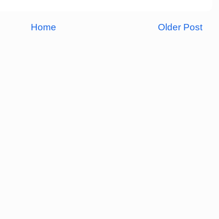
Home
Older Post