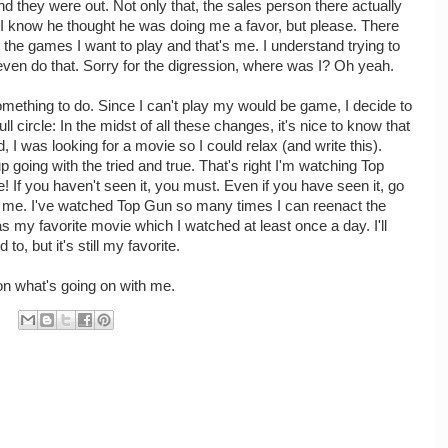
d they were out. Not only that, the sales person there actually
. I know he thought he was doing me a favor, but please. There
 the games I want to play and that's me. I understand trying to
 even do that. Sorry for the digression, where was I? Oh yeah.
something to do. Since I can't play my would be game, I decide to
 circle: In the midst of all these changes, it's nice to know that
, I was looking for a movie so I could relax (and write this).
p going with the tried and true. That's right I'm watching Top
e! If you haven't seen it, you must. Even if you have seen it, go
nk me. I've watched Top Gun so many times I can reenact the
s my favorite movie which I watched at least once a day. I'll
to, but it's still my favorite.
e on what's going on with me.