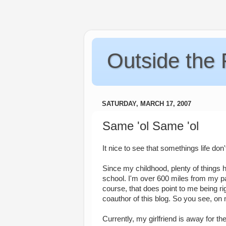
Outside the
SATURDAY, MARCH 17, 2007
Same 'ol Same 'ol
It nice to see that somethings life don
Since my childhood, plenty of things 
school. I'm over 600 miles from my par
course, that does point to me being rig
coauthor of this blog. So you see, on
Currently, my girlfriend is away for t