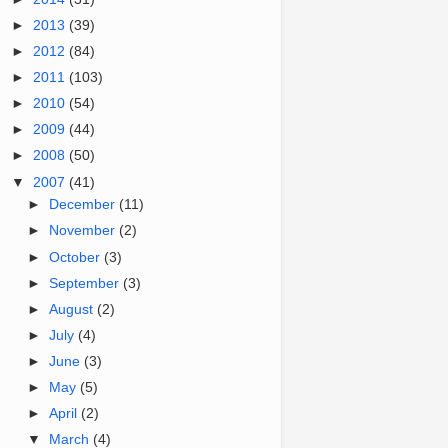
►
2013
(39)
►
2012
(84)
►
2011
(103)
►
2010
(54)
►
2009
(44)
►
2008
(50)
▼
2007
(41)
►
December
(11)
►
November
(2)
►
October
(3)
►
September
(3)
►
August
(2)
►
July
(4)
►
June
(3)
►
May
(5)
►
April
(2)
▼
March
(4)