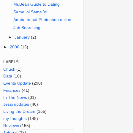
Mr.Bean Guide to Dating
Same 'ol Same 'ol
Adobe to put Photoshop online
Job Searching
►
January
(2)
►
2006
(15)
LABELS
Chuck
(1)
Data
(10)
Events Update
(290)
Finances
(41)
In The News
(31)
Jessi updates
(46)
Living the Dream
(155)
myThoughts
(148)
Reviews
(155)
Tutorial
(22)