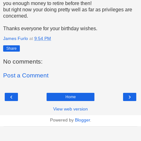
you enough money to retire before then!
but right now your doing pretty well as far as privileges are
concerned.
Thanks everyone for your birthday wishes.
James Furlo
at
9:54 PM
Share
No comments:
Post a Comment
‹
›
Home
View web version
Powered by
Blogger
.