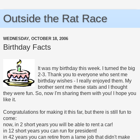
Outside the Rat Race
WEDNESDAY, OCTOBER 18, 2006
Birthday Facts
It was my birthday this week. I turned the big
2-3. Thank you to everyone who sent me
birthday wishes - I really enjoyed them. My
brother sent me these stats and I thought
they were fun. So, now I'm sharing them with you! I hope you
like it.
Congratulations for making it this far, but there is still fun to
come:
now, in 2 short years you will be able to rent a car!
in 12 short years you can run for president!
in 42 years you can retire from a lame job that didn't make