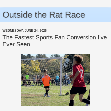
Outside the Rat Race
WEDNESDAY, JUNE 24, 2026
The Fastest Sports Fan Conversion I've
Ever Seen