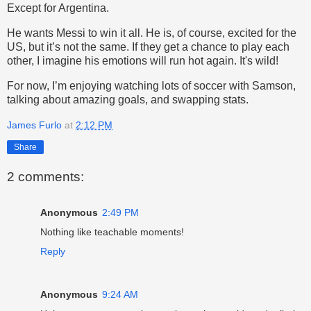
Except for Argentina.
He wants Messi to win it all. He is, of course, excited for the
US, but it’s not the same. If they get a chance to play each
other, I imagine his emotions will run hot again. It's wild!
For now, I’m enjoying watching lots of soccer with Samson,
talking about amazing goals, and swapping stats.
James Furlo
at
2:12 PM
Share
2 comments:
Anonymous
2:49 PM
Nothing like teachable moments!
Reply
Anonymous
9:24 AM