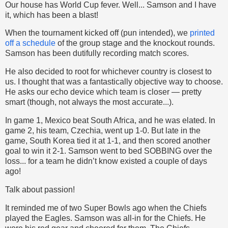
Our house has World Cup fever. Well... Samson and I have
it, which has been a blast!
When the tournament kicked off (pun intended), we
printed
off a schedule
of the group stage and the knockout rounds.
Samson has been dutifully recording match scores.
He also decided to root for whichever country is closest to
us. I thought that was a fantastically objective way to choose.
He asks our echo device which team is closer — pretty
smart (though, not always the most accurate...).
In game 1, Mexico beat South Africa, and he was elated. In
game 2, his team, Czechia, went up 1-0. But late in the
game, South Korea tied it at 1-1, and then scored another
goal to win it 2-1. Samson went to bed SOBBING over the
loss... for a team he didn’t know existed a couple of days
ago!
Talk about passion!
It reminded me of two Super Bowls ago when the Chiefs
played the Eagles. Samson was all-in for the Chiefs. He