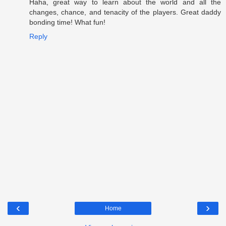
Haha, great way to learn about the world and all the
changes, chance, and tenacity of the players. Great daddy
bonding time! What fun!
Reply
‹
›
Home