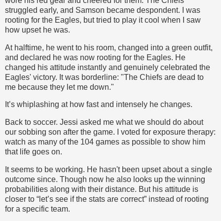
wore his red gear and cheered for them. The Chiefs
struggled early, and Samson became despondent. I was
rooting for the Eagles, but tried to play it cool when I saw
how upset he was.
At halftime, he went to his room, changed into a green outfit,
and declared he was now rooting for the Eagles. He
changed his attitude instantly and genuinely celebrated the
Eagles' victory. It was borderline: "The Chiefs are dead to
me because they let me down."
It’s whiplashing at how fast and intensely he changes.
Back to soccer. Jessi asked me what we should do about
our sobbing son after the game. I voted for exposure therapy:
watch as many of the 104 games as possible to show him
that life goes on.
It seems to be working. He hasn't been upset about a single
outcome since. Though now he also looks up the winning
probabilities along with their distance. But his attitude is
closer to “let’s see if the stats are correct” instead of rooting
for a specific team.