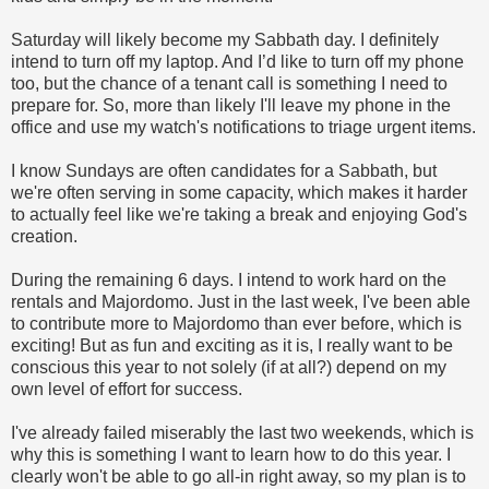
Saturday will likely become my Sabbath day. I definitely
intend to turn off my laptop. And I’d like to turn off my phone
too, but the chance of a tenant call is something I need to
prepare for. So, more than likely I'll leave my phone in the
office and use my watch's notifications to triage urgent items.
I know Sundays are often candidates for a Sabbath, but
we're often serving in some capacity, which makes it harder
to actually feel like we're taking a break and enjoying God's
creation.
During the remaining 6 days. I intend to work hard on the
rentals and Majordomo. Just in the last week, I've been able
to contribute more to Majordomo than ever before, which is
exciting! But as fun and exciting as it is, I really want to be
conscious this year to not solely (if at all?) depend on my
own level of effort for success.
I've already failed miserably the last two weekends, which is
why this is something I want to learn how to do this year. I
clearly won't be able to go all-in right away, so my plan is to