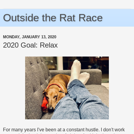
Outside the Rat Race
MONDAY, JANUARY 13, 2020
2020 Goal: Relax
For many years I've been at a constant hustle. I don't work