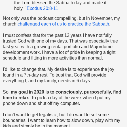
the Lord blessed the Sabbath day and made it
holy. '
Exodus 20:8-11
Not only was the podcast compelling, but in November, my
church
challenged each of us to practice the Sabbath
.
I must confess that for the past 12 years I have not fully
trusted God with one of my days. That was especially true
last year with a growing rental portfolio and Majordomo
development work. I have a lot of pride in keeping a tight
schedule and fitting in more activities than normal.
I'd like to change that. My desire is to experience the joy
found in a 7th-day rest. To trust that God will provide
everything I, and my family, needs in 6 days.
So,
my goal in 2020 is to consciously, purposefully, find
time to relax
. To pick a day of the week when I put my
phone down and shut off my computer.
I don’t want to get legalistic, but I do want to set some
boundaries. I want to learn how to slow down, play with my
kids and simply be in the moment.