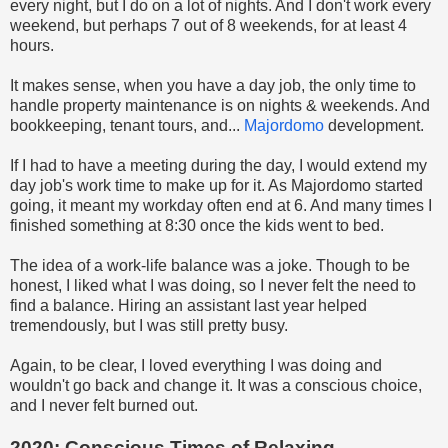
every night, but I do on a lot of nights. And I don't work every
weekend, but perhaps 7 out of 8 weekends, for at least 4
hours.
It makes sense, when you have a day job, the only time to
handle property maintenance is on nights & weekends. And
bookkeeping, tenant tours, and...
Majordomo
development.
If I had to have a meeting during the day, I would extend my
day job's work time to make up for it. As Majordomo started
going, it meant my workday often end at 6. And many times I
finished something at 8:30 once the kids went to bed.
The idea of a work-life balance was a joke. Though to be
honest, I liked what I was doing, so I never felt the need to
find a balance. Hiring an assistant last year helped
tremendously, but I was still pretty busy.
Again, to be clear, I loved everything I was doing and
wouldn't go back and change it. It was a conscious choice,
and I never felt burned out.
2020: Conscious Times of Relaxing