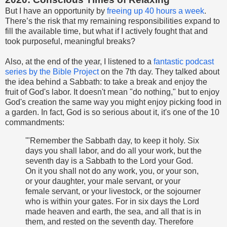
But I have an opportunity by
freeing up 40 hours a week
.
There’s the risk that my remaining responsibilities expand to
fill the available time, but what if I actively fought that and
took purposeful, meaningful breaks?
Also, at the end of the year, I listened to a
fantastic podcast
series by the Bible Project
on the 7th day. They talked about
the idea behind a Sabbath: to take a break and enjoy the
fruit of God's labor. It doesn't mean "do nothing," but to enjoy
God's creation the same way you might enjoy picking food in
a garden. In fact, God is so serious about it, it's one of the 10
commandments:
'"Remember the Sabbath day, to keep it holy. Six
days you shall labor, and do all your work, but the
seventh day is a Sabbath to the Lord your God.
On it you shall not do any work, you, or your son,
or your daughter, your male servant, or your
female servant, or your livestock, or the sojourner
who is within your gates. For in six days the Lord
made heaven and earth, the sea, and all that is in
them, and rested on the seventh day. Therefore