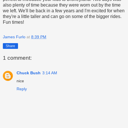
also plenty of time because they were worn out by the time
we left. We'll be back in a few years and I'm excited for when
they're a little taller and can go on some of the bigger rides.
Fun times!
James Furlo
at
8:39 PM
Share
1 comment:
Chuck Bush
3:14 AM
nice
Reply