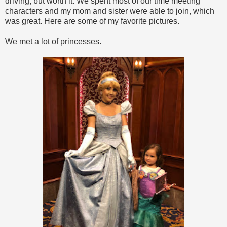
driving, but worth it. We spent most of our time meeting
characters and my mom and sister were able to join, which
was great. Here are some of my favorite pictures.
We met a lot of princesses.