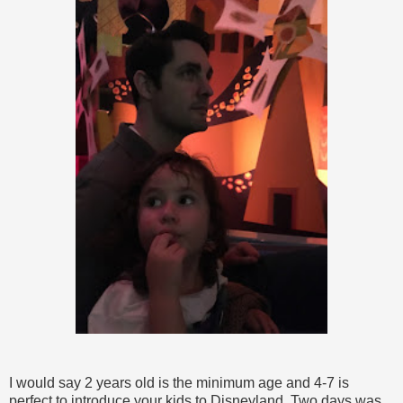
I would say 2 years old is the minimum age and 4-7 is
perfect to introduce your kids to Disneyland. Two days was