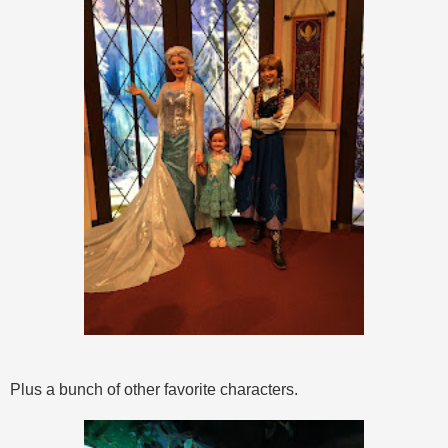
Plus a bunch of other favorite characters.