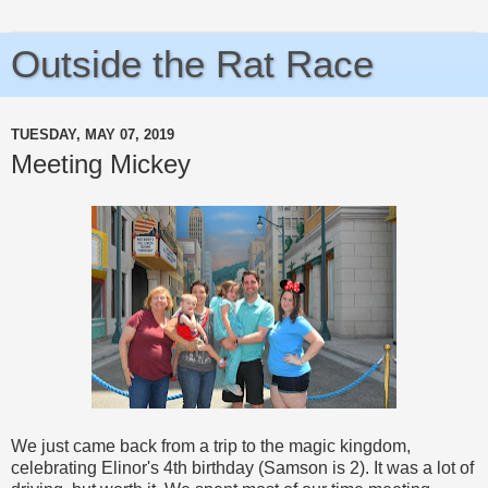
Outside the Rat Race
TUESDAY, MAY 07, 2019
Meeting Mickey
We just came back from a trip to the magic kingdom,
celebrating Elinor's 4th birthday (Samson is 2). It was a lot of