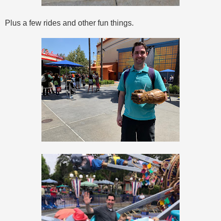
Plus a few rides and other fun things.