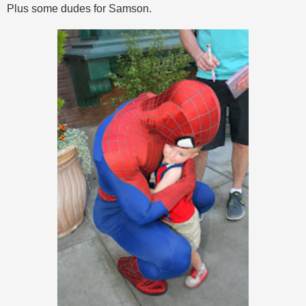
Plus some dudes for Samson.