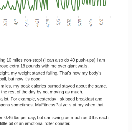
ning 10 miles non-stop! (I can also do 40 push-ups) I am
those extra 18 pounds with me over giant walls.
eight, my weight started falling. That's how my body's
ball, but now it's good.
y miles, my peak calories burned stayed about the same.
t" the rest of the day by not moving as much.
 a lot. For example, yesterday I skipped breakfast and
happens sometimes. MyFitnessPal yells at my when that
n 0.46 lbs per day, but can swing as much as 3 lbs each
little bit of an emotional roller coaster.