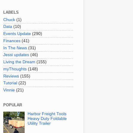
LABELS
Chuck
(1)
Data
(10)
Events Update
(290)
Finances
(41)
In The News
(31)
Jessi updates
(46)
Living the Dream
(155)
myThoughts
(148)
Reviews
(155)
Tutorial
(22)
Vinnie
(21)
POPULAR
Harbor Freight Tools
Heavy Duty Foldable
Utility Trailer