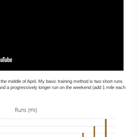
 the middle of April. My basic training method is two short runs
 and a progressively longer run on the weekend (add 1 mile each