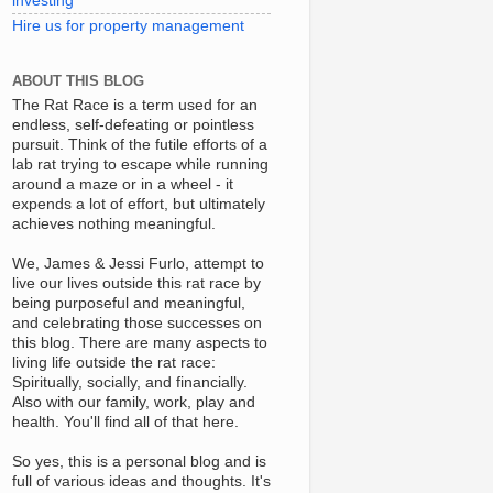
investing
Hire us for property management
ABOUT THIS BLOG
The Rat Race is a term used for an
endless, self-defeating or pointless
pursuit. Think of the futile efforts of a
lab rat trying to escape while running
around a maze or in a wheel - it
expends a lot of effort, but ultimately
achieves nothing meaningful.
We, James & Jessi Furlo, attempt to
live our lives outside this rat race by
being purposeful and meaningful,
and celebrating those successes on
this blog. There are many aspects to
living life outside the rat race:
Spiritually, socially, and financially.
Also with our family, work, play and
health. You'll find all of that here.
So yes, this is a personal blog and is
full of various ideas and thoughts. It's