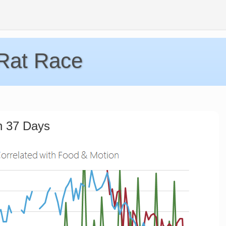
 Rat Race
n 37 Days