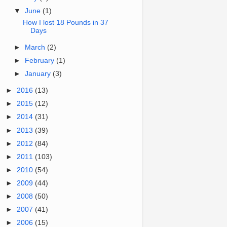
▼
June
(1)
How I lost 18 Pounds in 37
Days
►
March
(2)
►
February
(1)
►
January
(3)
►
2016
(13)
►
2015
(12)
►
2014
(31)
►
2013
(39)
►
2012
(84)
►
2011
(103)
►
2010
(54)
►
2009
(44)
►
2008
(50)
►
2007
(41)
►
2006
(15)