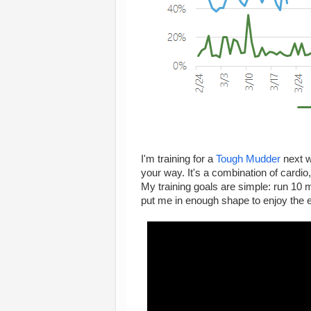
I'm training for a
Tough Mudder
next w
your way. It's a combination of cardio,
My training goals are simple: run 10 
put me in enough shape to enjoy the ev