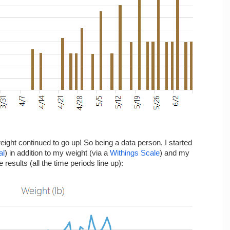
weight continued to go up! So being a data person, I started
al
) in addition to my weight (via a
Withings Scale
) and my
e results (all the time periods line up):