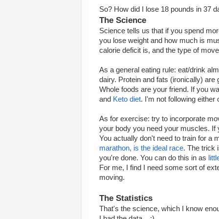
So? How did I lose 18 pounds in 37 da
The Science
Science tells us that if you spend mo
you lose weight and how much is musc
calorie deficit is, and the type of mo
As a general eating rule: eat/drink al
dairy. Protein and fats (ironically) ar
Whole foods are your friend. If you w
and
Keto diet
. I'm not following either 
As for exercise: try to incorporate mo
your body you need your muscles. If y
You actually don't need to train for a
marathon, is the ideal race
. The trick
you're done. You can do this in as
lit
For me, I find I need some sort of exte
moving.
The Statistics
That's the science, which I know enou
I had the data... :)