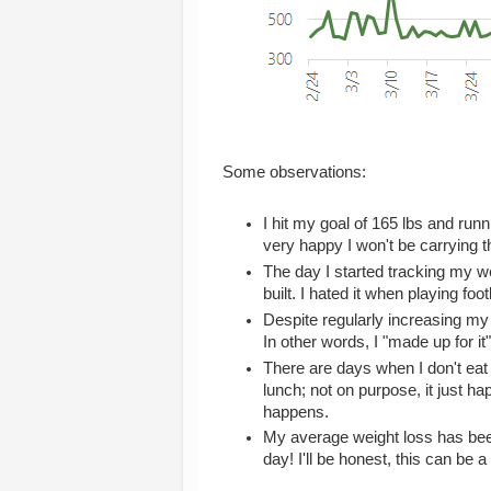
Some observations:
I hit my goal of 165 lbs and run
very happy I won't be carrying 
The day I started tracking my w
built. I hated it when playing foot
Despite regularly increasing m
In other words, I "made up for i
There are days when I don't eat
lunch; not on purpose, it just 
happens.
My average weight loss has bee
day! I'll be honest, this can be a 