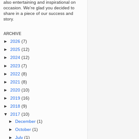
also entertaining and inspirational on
occasion. We're glad you decided to
share in a piece of our success and
story.
ARCHIVE
►
2026
(7)
►
2025
(12)
►
2024
(12)
►
2023
(7)
►
2022
(8)
►
2021
(8)
►
2020
(10)
►
2019
(16)
►
2018
(9)
▼
2017
(10)
►
December
(1)
►
October
(1)
►
July
(1)