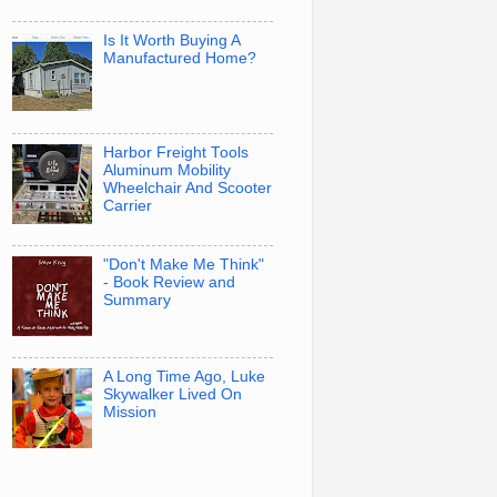
Is It Worth Buying A
Manufactured Home?
Harbor Freight Tools
Aluminum Mobility
Wheelchair And Scooter
Carrier
"Don't Make Me Think"
- Book Review and
Summary
A Long Time Ago, Luke
Skywalker Lived On
Mission