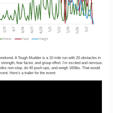
eekend. A Tough Mudder is a 10 mile run with 20 obstacles in
 strength, fear factor, and group effort. I'm excited and nervous.
miles non-stop, do 40 push-ups, and weigh 165lbs. That would
ent. Here's a trailer for the event: