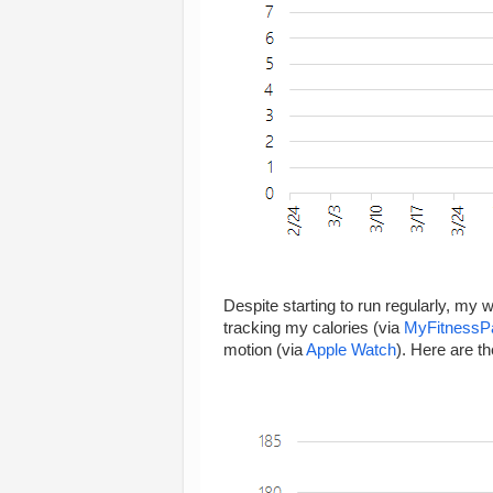
Despite starting to run regularly, my 
tracking my calories (via
MyFitnessP
motion (via
Apple Watch
). Here are th