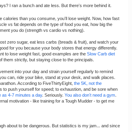
ys? I ran a bunch and ate less. But there's more behind it.
re calories than you consume, you'll lose weight. Now, how fast
le vs fat depends on the type of food you eat, how big the
vement you do (strength vs cardio vs nothing).
most zero sugar, eat less carbs (breads & fruit), and watch your
e good for you because your body stores that energy differently.
ant to lose weight fast, good examples are the
Slow Carb diet
of them strictly, but staying close to the principals.
vement into your day and strain yourself regularly to remind
ou can, ride your bike, stand at your desk, and walk places.
 marathon. According to FiveThirtyEight,
the 5K, not the
 is to push yourself for speed; to exhaustion, and be sore when
tle as 4-7 minutes a day
. Seriously.
You also don't need a gym
.
rnal motivation - like training for a Tough Mudder - to get me
gh about to be dangerous. But statistics is my jam... and since