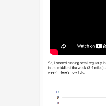
So, I started running semi-regularly in
in the middle of the week (3-4 miles)
week). Here's how I did: