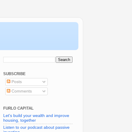
SUBSCRIBE
Posts
Comments
FURLO CAPITAL
Let's build your wealth and improve
housing, together
Listen to our podcast about passive