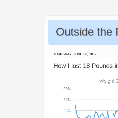
Outside the
THURSDAY, JUNE 08, 2017
How I lost 18 Pounds i