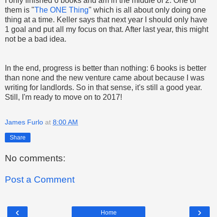
I only finished 6 books and am in the middle of 2. One of
them is "
The ONE Thing
" which is all about only doing one
thing at a time. Keller says that next year I should only have
1 goal and put all my focus on that. After last year, this might
not be a bad idea.
In the end, progress is better than nothing: 6 books is better
than none and the new venture came about because I was
writing for landlords. So in that sense, it's still a good year.
Still, I'm ready to move on to 2017!
James Furlo
at
8:00 AM
Share
No comments:
Post a Comment
‹
›
Home