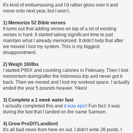
It's kind of embarrassing and I'd rather gloss over it and
move onto next year, but I won't.
1) Memorize 52 Bible verses
It turns out that adding verses on top of a lot of existing
verses is hard. It started taking significant time to just
maintain what I already memorized. It didn't help that after
we moved I lost my system. This is my biggest
disappointment.
2) Weigh 160lbs
I started P90X and counting calories in February. Then I lost
momentum during/after the Indonesia trip and never got it
back. Then we moved and I lost my workout space. I actually
ended the year 5 pounds heavier. Yikes!
3) Complete a 1 week water fast
I actually completed this and
it was epic
! Fun fact: it was
during the fast that I landed on the name Samson.
4) Grow ProDIYLandlord
It's all bad news from here on out. I didn't write 26 posts. I