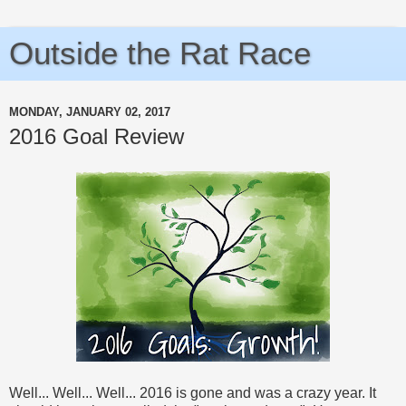
Outside the Rat Race
MONDAY, JANUARY 02, 2017
2016 Goal Review
Well... Well... Well... 2016 is gone and was a crazy year. It