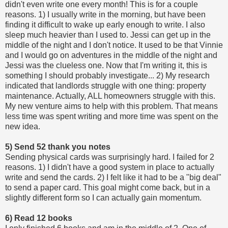
didn't even write one every month! This is for a couple
reasons. 1) I usually write in the morning, but have been
finding it difficult to wake up early enough to write. I also
sleep much heavier than I used to. Jessi can get up in the
middle of the night and I don't notice. It used to be that Vinnie
and I would go on adventures in the middle of the night and
Jessi was the clueless one. Now that I'm writing it, this is
something I should probably investigate... 2) My research
indicated that landlords struggle with one thing: property
maintenance. Actually, ALL homeowners struggle with this.
My new venture aims to help with this problem. That means
less time was spent writing and more time was spent on the
new idea.
5) Send 52 thank you notes
Sending physical cards was surprisingly hard. I failed for 2
reasons. 1) I didn't have a good system in place to actually
write and send the cards. 2) I felt like it had to be a "big deal"
to send a paper card. This goal might come back, but in a
slightly different form so I can actually gain momentum.
6) Read 12 books