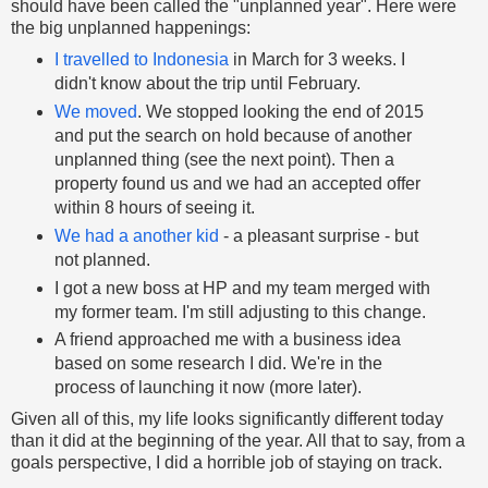
should have been called the "unplanned year". Here were
the big unplanned happenings:
I travelled to Indonesia
in March for 3 weeks. I
didn't know about the trip until February.
We moved
. We stopped looking the end of 2015
and put the search on hold because of another
unplanned thing (see the next point). Then a
property found us and we had an accepted offer
within 8 hours of seeing it.
We had a another kid
- a pleasant surprise - but
not planned.
I got a new boss at HP and my team merged with
my former team. I'm still adjusting to this change.
A friend approached me with a business idea
based on some research I did. We're in the
process of launching it now (more later).
Given all of this, my life looks significantly different today
than it did at the beginning of the year. All that to say, from a
goals perspective, I did a horrible job of staying on track.