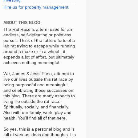
investing
Hire us for property management
ABOUT THIS BLOG
The Rat Race is a term used for an
endless, self-defeating or pointless
pursuit. Think of the futile efforts of a
lab rat trying to escape while running
around a maze or in a wheel - it
expends a lot of effort, but ultimately
achieves nothing meaningful.
We, James & Jessi Furlo, attempt to
live our lives outside this rat race by
being purposeful and meaningful,
and celebrating those successes on
this blog. There are many aspects to
living life outside the rat race:
Spiritually, socially, and financially.
Also with our family, work, play and
health. You'll find all of that here.
So yes, this is a personal blog and is
full of various ideas and thoughts. It's