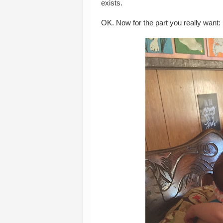
exists.
OK. Now for the part you really want: p