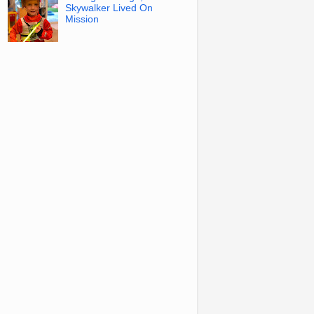
Skywalker Lived On
Mission