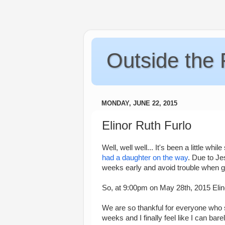
Outside the
MONDAY, JUNE 22, 2015
Elinor Ruth Furlo
Well, well well... It's been a little wh
had a daughter on the way
. Due to Je
weeks early and avoid trouble when go
So, at 9:00pm on May 28th, 2015 Elino
We are so thankful for everyone who s
weeks and I finally feel like I can ba