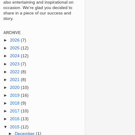
also entertaining and inspirational on
occasion. We're glad you decided to
share in a piece of our success and
story.
ARCHIVE
►
2026
(7)
►
2025
(12)
►
2024
(12)
►
2023
(7)
►
2022
(8)
►
2021
(8)
►
2020
(10)
►
2019
(16)
►
2018
(9)
►
2017
(10)
►
2016
(13)
▼
2015
(12)
►
December
(1)