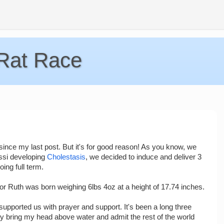
 Rat Race
ile since my last post. But it's for good reason! As you know, we
ssi developing
Cholestasis
, we decided to induce and deliver 3
ing full term.
r Ruth was born weighing 6lbs 4oz at a height of 17.74 inches.
upported us with prayer and support. It's been a long three
rely bring my head above water and admit the rest of the world