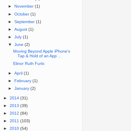
►
November
(1)
►
October
(1)
►
September
(1)
►
August
(1)
►
July
(1)
▼
June
(2)
Moving Beyond Apple iPhone's
Tap & Hold of an App ...
Elinor Ruth Furlo
►
April
(1)
►
February
(1)
►
January
(2)
►
2014
(31)
►
2013
(39)
►
2012
(84)
►
2011
(103)
►
2010
(54)