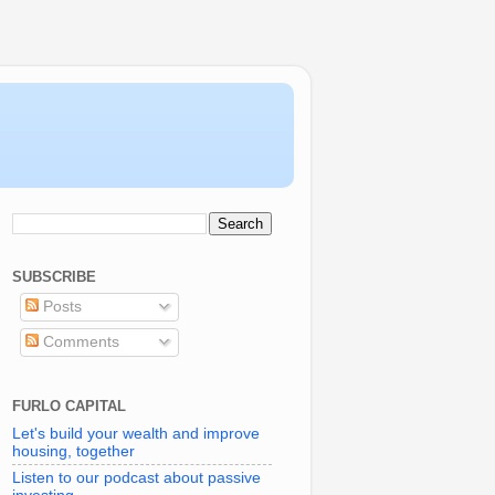
SUBSCRIBE
Posts
Comments
FURLO CAPITAL
Let's build your wealth and improve
housing, together
Listen to our podcast about passive