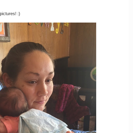
ictures! :)