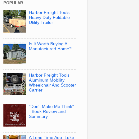
POPULAR
Harbor Freight Tools
Heavy Duty Foldable
Utility Trailer
Is It Worth Buying A
Manufactured Home?
Harbor Freight Tools
Aluminum Mobility
Wheelchair And Scooter
Carrier
"Don't Make Me Think"
- Book Review and
Summary
A Long Time Ago, Luke