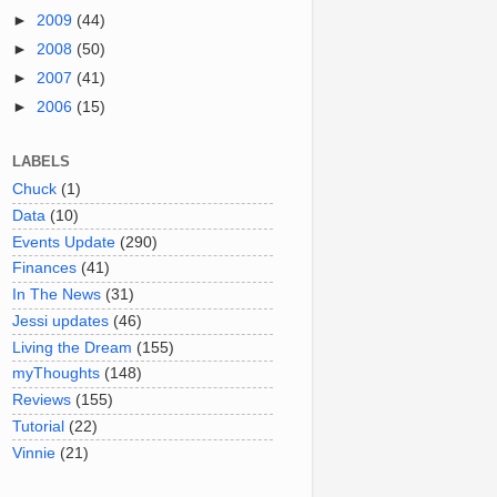
►
2009
(44)
►
2008
(50)
►
2007
(41)
►
2006
(15)
LABELS
Chuck
(1)
Data
(10)
Events Update
(290)
Finances
(41)
In The News
(31)
Jessi updates
(46)
Living the Dream
(155)
myThoughts
(148)
Reviews
(155)
Tutorial
(22)
Vinnie
(21)