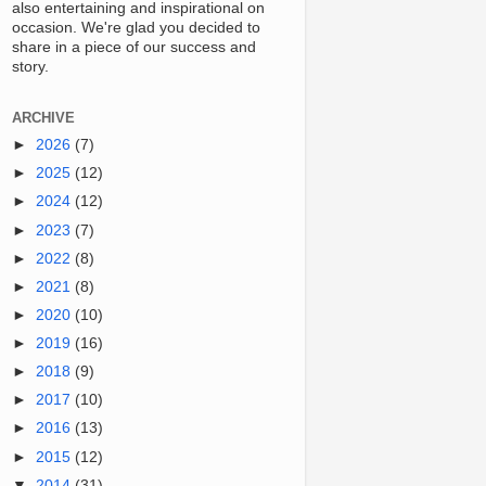
also entertaining and inspirational on
occasion. We're glad you decided to
share in a piece of our success and
story.
ARCHIVE
►
2026
(7)
►
2025
(12)
►
2024
(12)
►
2023
(7)
►
2022
(8)
►
2021
(8)
►
2020
(10)
►
2019
(16)
►
2018
(9)
►
2017
(10)
►
2016
(13)
►
2015
(12)
▼
2014
(31)