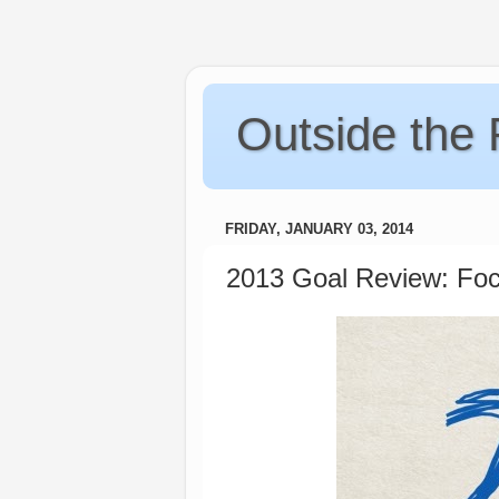
Outside the
FRIDAY, JANUARY 03, 2014
2013 Goal Review: Foc