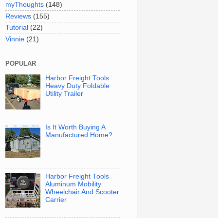
myThoughts
(148)
Reviews
(155)
Tutorial
(22)
Vinnie
(21)
POPULAR
Harbor Freight Tools
Heavy Duty Foldable
Utility Trailer
Is It Worth Buying A
Manufactured Home?
Harbor Freight Tools
Aluminum Mobility
Wheelchair And Scooter
Carrier