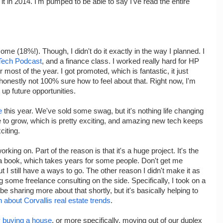
 it in 2014. I'm pumped to be able to say I've read the entire
ome (18%!). Though, I didn't do it exactly in the way I planned. I
Tech Podcast
, and a finance class. I worked really hard for HP
r most of the year. I got promoted, which is fantastic, it just
honestly not 100% sure how to feel about that. Right now, I'm
n up future opportunities.
e
this year. We've sold some swag, but it's nothing life changing
ue to grow, which is pretty exciting, and amazing new tech keeps
citing.
orking on. Part of the reason is that it's a huge project. It's the
 a book, which takes years for some people. Don't get me
 I still have a ways to go. The other reason I didn't make it as
g some freelance consulting on the side. Specifically, I took on a
l be sharing more about that shortly, but it's basically helping to
about Corvallis real estate trends
.
y
buying a house
, or more specifically, moving out of our duplex