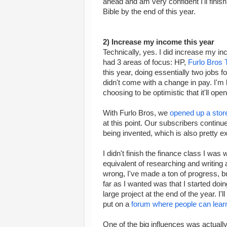
ahead and am very confident I'll finish
Bible by the end of this year.
2) Increase my income this year
Technically, yes. I did increase my inc
had 3 areas of focus: HP,
Furlo Bros 
this year, doing essentially two jobs fo
didn't come with a change in pay. I'm 
choosing to be optimistic that it'll ope
With Furlo Bros, we
opened up a stor
at this point. Our subscribers contin
being invented, which is also pretty ex
I didn't finish the finance class I was w
equivalent of researching and writing
wrong, I've made a ton of progress, but
far as I wanted was that I started doin
large project at the end of the year. I'l
put on a
forum where people can learn 
One of the big influences was actuall