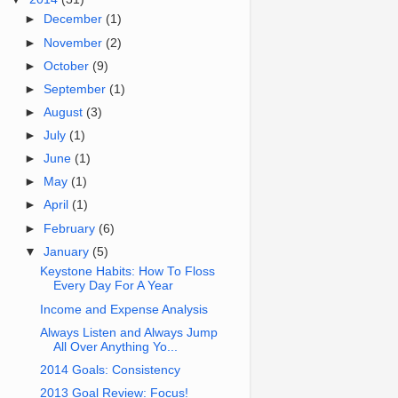
►
December
(1)
►
November
(2)
►
October
(9)
►
September
(1)
►
August
(3)
►
July
(1)
►
June
(1)
►
May
(1)
►
April
(1)
►
February
(6)
▼
January
(5)
Keystone Habits: How To Floss
Every Day For A Year
Income and Expense Analysis
Always Listen and Always Jump
All Over Anything Yo...
2014 Goals: Consistency
2013 Goal Review: Focus!