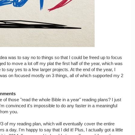
idea was to say no to things so that I could be freed up to focus
ed to move a lot off my plat the first half of the year, which was
to say yes to a few larger projects. At the end of the year, I
 was on focused mostly on 3 things, all of which supported my 2
ignments
of those "read the whole Bible in a year" reading plans? I just
I'm convinced it's impossible to do any faster in a meaningful
 from you.
 of my reading plan, which will eventually cover the entire
 a day. I'm happy to say that I did it! Plus, I actually got a little