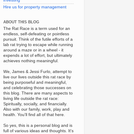
investing
Hire us for property management
ABOUT THIS BLOG
The Rat Race is a term used for an
endless, self-defeating or pointless
pursuit. Think of the futile efforts of a
lab rat trying to escape while running
around a maze or in a wheel - it
expends a lot of effort, but ultimately
achieves nothing meaningful.
We, James & Jessi Furlo, attempt to
live our lives outside this rat race by
being purposeful and meaningful,
and celebrating those successes on
this blog. There are many aspects to
living life outside the rat race:
Spiritually, socially, and financially.
Also with our family, work, play and
health. You'll find all of that here.
So yes, this is a personal blog and is
full of various ideas and thoughts. It's