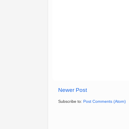
Newer Post
Subscribe to:
Post Comments (Atom)