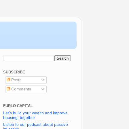
SUBSCRIBE
Posts
Comments
FURLO CAPITAL
Let's build your wealth and improve
housing, together
Listen to our podcast about passive