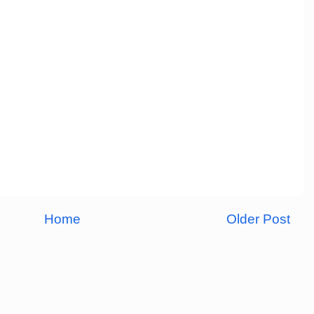
Home
Older Post