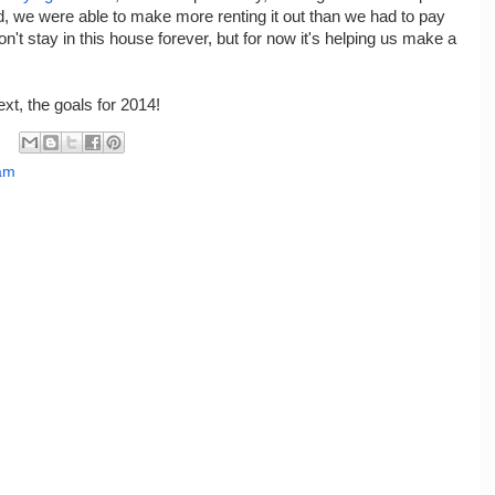
, we were able to make more renting it out than we had to pay
t stay in this house forever, but for now it's helping us make a
xt, the goals for 2014!
eam