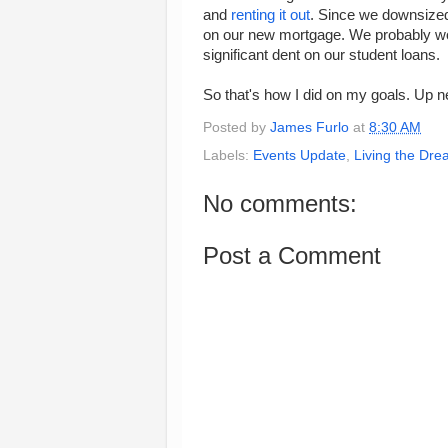
and
renting it out
. Since we downsized
on our new mortgage. We probably won'
significant dent on our student loans.
So that's how I did on my goals. Up ne
Posted by
James Furlo
at
8:30 AM
Labels:
Events Update
,
Living the Dr
No comments:
Post a Comment