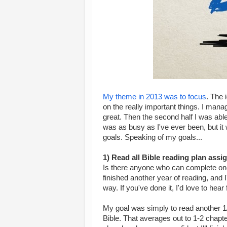
My theme in 2013 was to focus
. The 
on the really important things. I manag
great. Then the second half I was able 
was as busy as I've ever been, but it
goals. Speaking of my goals...
1) Read all Bible reading plan ass
Is there anyone who can complete one 
finished another year of reading, and 
way. If you've done it, I'd love to hear
My goal was simply to read another 1/3
Bible. That averages out to 1-2 chapters