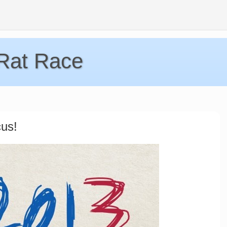
 Rat Race
us!