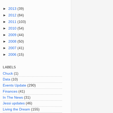
►
2013
(39)
►
2012
(84)
►
2011
(103)
►
2010
(54)
►
2009
(44)
►
2008
(50)
►
2007
(41)
►
2006
(15)
LABELS
Chuck
(1)
Data
(10)
Events Update
(290)
Finances
(41)
In The News
(31)
Jessi updates
(46)
Living the Dream
(155)