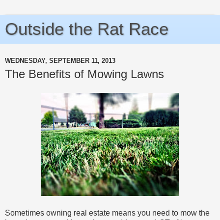
Outside the Rat Race
WEDNESDAY, SEPTEMBER 11, 2013
The Benefits of Mowing Lawns
Sometimes owning real estate means you need to mow the