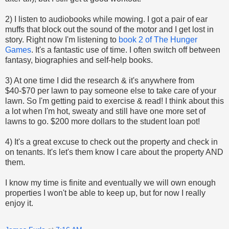
2) I listen to audiobooks while mowing. I got a pair of ear
muffs that block out the sound of the motor and I get lost in
story. Right now I'm listening to
book 2 of The Hunger
Games
. It's a fantastic use of time. I often switch off between
fantasy, biographies and self-help books.
3) At one time I did the research & it's anywhere from
$40-$70 per lawn to pay someone else to take care of your
lawn. So I'm getting paid to exercise & read! I think about this
a lot when I'm hot, sweaty and still have one more set of
lawns to go. $200 more dollars to the student loan pot!
4) It's a great excuse to check out the property and check in
on tenants. It's let's them know I care about the property AND
them.
I know my time is finite and eventually we will own enough
properties I won't be able to keep up, but for now I really
enjoy it.