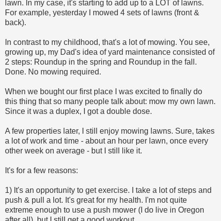
lawn. In my case, it's starting to add up to a LOT of lawns.
For example, yesterday I mowed 4 sets of lawns (front &
back).
In contrast to my childhood, that's a lot of mowing. You see,
growing up, my Dad's idea of yard maintenance consisted of
2 steps: Roundup in the spring and Roundup in the fall.
Done. No mowing required.
When we bought our first place I was excited to finally do
this thing that so many people talk about: mow my own lawn.
Since it was a duplex, I got a double dose.
A few properties later, I still enjoy mowing lawns. Sure, takes
a lot of work and time - about an hour per lawn, once every
other week on average - but I still like it.
It's for a few reasons:
1) It's an opportunity to get exercise. I take a lot of steps and
push & pull a lot. It's great for my health. I'm not quite
extreme enough to use a push mower (I do live in Oregon
after all), but I still get a good workout.