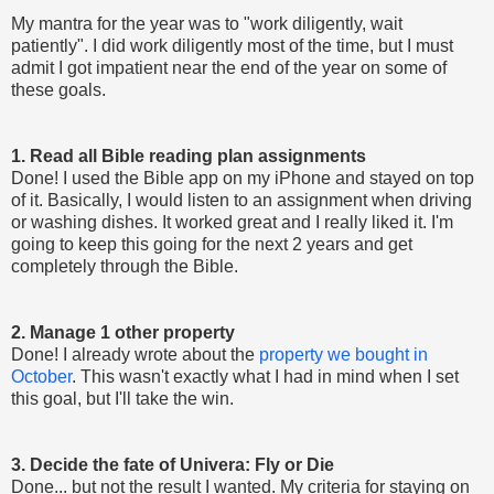
My mantra for the year was to "work diligently, wait
patiently". I did work diligently most of the time, but I must
admit I got impatient near the end of the year on some of
these goals.
1. Read all Bible reading plan assignments
Done! I used the Bible app on my iPhone and stayed on top
of it. Basically, I would listen to an assignment when driving
or washing dishes. It worked great and I really liked it. I'm
going to keep this going for the next 2 years and get
completely through the Bible.
2. Manage 1 other property
Done! I already wrote about the
property we bought in
October
. This wasn't exactly what I had in mind when I set
this goal, but I'll take the win.
3. Decide the fate of Univera: Fly or Die
Done... but not the result I wanted. My criteria for staying on