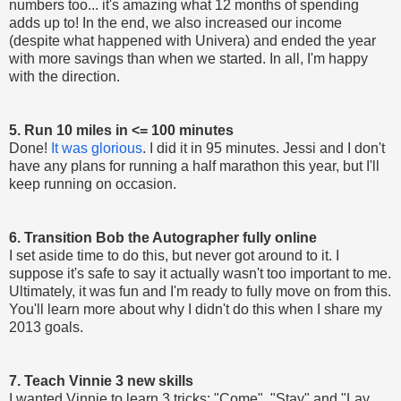
numbers too... it's amazing what 12 months of spending
adds up to! In the end, we also increased our income
(despite what happened with Univera) and ended the year
with more savings than when we started. In all, I'm happy
with the direction.
5. Run 10 miles in <= 100 minutes
Done!
It was glorious
. I did it in 95 minutes. Jessi and I don't
have any plans for running a half marathon this year, but I'll
keep running on occasion.
6. Transition Bob the Autographer fully online
I set aside time to do this, but never got around to it. I
suppose it's safe to say it actually wasn't too important to me.
Ultimately, it was fun and I'm ready to fully move on from this.
You'll learn more about why I didn't do this when I share my
2013 goals.
7. Teach Vinnie 3 new skills
I wanted Vinnie to learn 3 tricks: "Come", "Stay" and "Lay