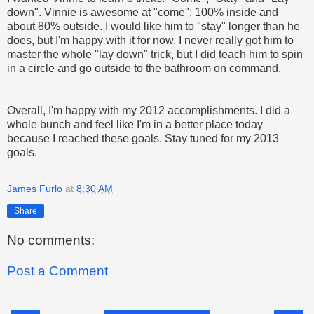
down". Vinnie is awesome at "come": 100% inside and
about 80% outside. I would like him to "stay" longer than he
does, but I'm happy with it for now. I never really got him to
master the whole "lay down" trick, but I did teach him to spin
in a circle and go outside to the bathroom on command.
Overall, I'm happy with my 2012 accomplishments. I did a
whole bunch and feel like I'm in a better place today
because I reached these goals. Stay tuned for my 2013
goals.
James Furlo
at
8:30 AM
Share
No comments:
Post a Comment