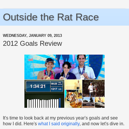
Outside the Rat Race
WEDNESDAY, JANUARY 09, 2013
2012 Goals Review
It's time to look back at my previous year's goals and see
how I did. Here's
what I said originally
, and now let's dive in.