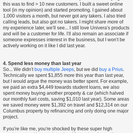
this was to find > 10 new customers. I built a sweet online
tool (in my opinion) and started promoting. I gained about
1,000 visitors a month, but never got any takers. I also tried
calling leads, but also got no takers. I might share more of
my experience later, we'll see... I still love Univera's products
and will be a customer for life. I'll also remain an associate if
someone expresses interest in the business, but I won't be
actively working on it like I did last year.
4. Spend less money than last year
So... We didn't
buy multiple Jeeps
, but we did
buy a Prius
.
Technically we spent $1,855 more this year than last year,
but I would argue the money was better spent. For example,
we paid an extra $4,449 towards student loans, we also
spent money buying another property & car (which halved
our monthly fuel costs, saving $1,010 last year). Some areas
we saved money were $1,392 on travel and $12,314 on our
Columbus property by refinancing and only doing one major
project.
If you're like me, you're shocked by these super high