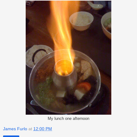
My lunch one afternoon
James Furlo
at
12:00 PM