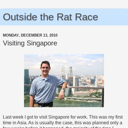
Outside the Rat Race
MONDAY, DECEMBER 13, 2010
Visiting Singapore
Last week I got to visit Singapore for work. This was my first
time in Asia. As is usually the case, this was planned only a