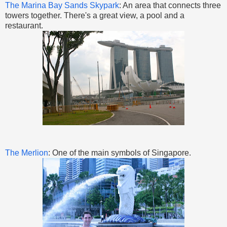
The Marina Bay Sands Skypark
: An area that connects three
towers together. There's a great view, a pool and a
restaurant.
The Merlion
: One of the main symbols of Singapore.