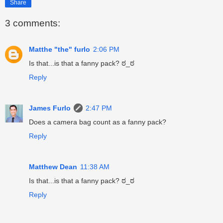
Share
3 comments:
Matthe "the" furlo
2:06 PM
Is that...is that a fanny pack? ಠ_ಠ
Reply
James Furlo
2:47 PM
Does a camera bag count as a fanny pack?
Reply
Matthew Dean
11:38 AM
Is that...is that a fanny pack? ಠ_ಠ
Reply