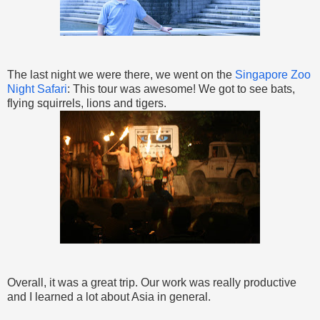
The last night we were there, we went on the
Singapore Zoo
Night Safari
: This tour was awesome! We got to see bats,
flying squirrels, lions and tigers.
Overall, it was a great trip. Our work was really productive
and I learned a lot about Asia in general.