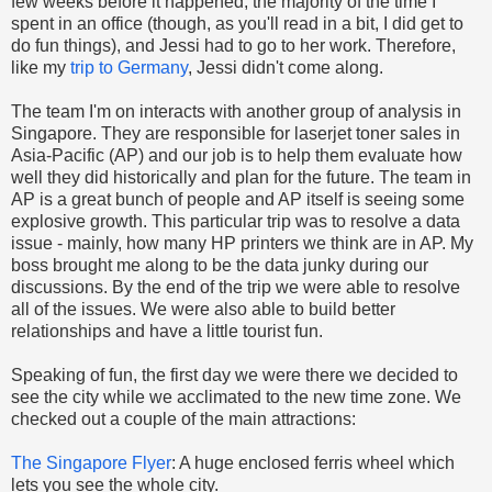
few weeks before it happened, the majority of the time I
spent in an office (though, as you'll read in a bit, I did get to
do fun things), and Jessi had to go to her work. Therefore,
like my
trip to Germany
, Jessi didn't come along.
The team I'm on interacts with another group of analysis in
Singapore. They are responsible for laserjet toner sales in
Asia-Pacific (AP) and our job is to help them evaluate how
well they did historically and plan for the future. The team in
AP is a great bunch of people and AP itself is seeing some
explosive growth. This particular trip was to resolve a data
issue - mainly, how many HP printers we think are in AP. My
boss brought me along to be the data junky during our
discussions. By the end of the trip we were able to resolve
all of the issues. We were also able to build better
relationships and have a little tourist fun.
Speaking of fun, the first day we were there we decided to
see the city while we acclimated to the new time zone. We
checked out a couple of the main attractions:
The Singapore Flyer
: A huge enclosed ferris wheel which
lets you see the whole city.