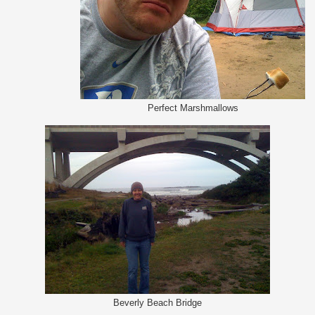
Perfect Marshmallows
Beverly Beach Bridge