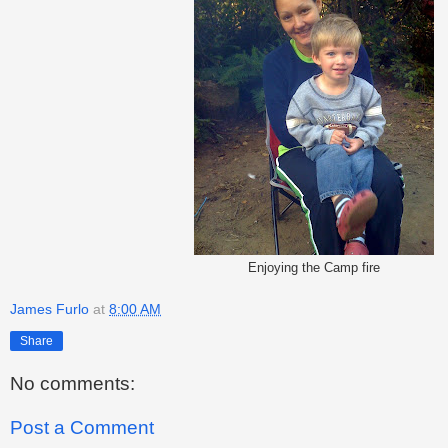
Enjoying the Camp fire
James Furlo
at
8:00 AM
Share
No comments:
Post a Comment