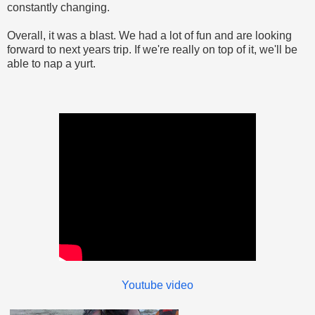
constantly changing.
Overall, it was a blast. We had a lot of fun and are looking
forward to next years trip. If we're really on top of it, we'll be
able to nap a yurt.
Youtube video