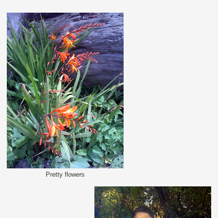
Pretty flowers