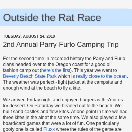
Outside the Rat Race
TUESDAY, AUGUST 24, 2010
2nd Annual Parry-Furlo Camping Trip
For the second time in recorded history the Parry and Furlo
clans headed over to the Oregon coast for a good ol'
fashion camp out (
here's the first
). This year we went to
Beverly Beach State Park
which is
really close to the ocean
.
The weather was perfect - light jacket at the campsite and
enough wind at the beach to fly a kite.
We arrived Friday night and enjoyed burgers with s'mores
for dessert. On Saturday we headed out to the beach. We
built sand castles and flew kites. At one point in time we had
three kites in the air at the same time. We also played a few
board/card games that were a lot of fun. One particularly
goofy one is called
Fluxx
where the rules of the game are