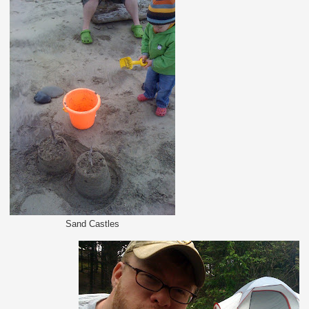
Sand Castles